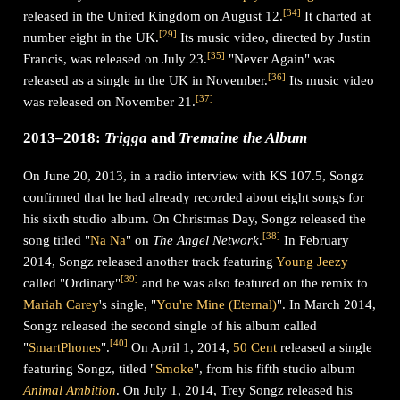
[
34
]
released in the United Kingdom on August 12.
It charted at
[
29
]
number eight in the UK.
Its music video, directed by Justin
[
35
]
Francis, was released on July 23.
"Never Again" was
[
36
]
released as a single in the UK in November.
Its music video
[
37
]
was released on November 21.
2013–2018:
Trigga
and
Tremaine the Album
On June 20, 2013, in a radio interview with KS 107.5, Songz
confirmed that he had already recorded about eight songs for
his sixth studio album. On Christmas Day, Songz released the
[
38
]
song titled "
Na Na
" on
The Angel Network
.
In February
2014, Songz released another track featuring
Young Jeezy
[
39
]
called "Ordinary"
and he was also featured on the remix to
Mariah Carey
's single, "
You're Mine (Eternal)
". In March 2014,
Songz released the second single of his album called
[
40
]
"
SmartPhones
".
On April 1, 2014,
50 Cent
released a single
featuring Songz, titled "
Smoke
", from his fifth studio album
Animal Ambition
. On July 1, 2014, Trey Songz released his