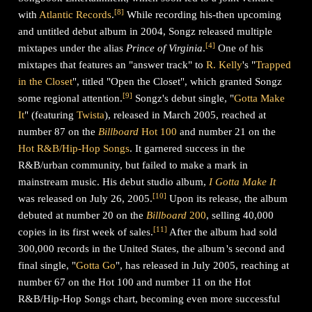
[
8
]
with
Atlantic Records
.
While recording his-then upcoming
and untitled debut album in 2004, Songz released multiple
[
4
]
mixtapes under the alias
Prince of Virginia
.
One of his
mixtapes that features an "answer track" to
R. Kelly
's "
Trapped
in the Closet
", titled "Open the Closet", which granted Songz
[
9
]
some regional attention.
Songz's debut single, "
Gotta Make
It
" (featuring
Twista
), released in March 2005, reached at
number 87 on the
Billboard
Hot 100
and number 21 on the
Hot R&B/Hip-Hop Songs
. It garnered success in the
R&B/urban community, but failed to make a mark in
mainstream music. His debut studio album,
I Gotta Make It
[
10
]
was released on July 26, 2005.
Upon its release, the album
debuted at number 20 on the
Billboard
200
, selling 40,000
[
11
]
copies in its first week of sales.
After the album had sold
300,000 records in the United States, the album
'
s
second and
final single, "
Gotta Go
", has released in July 2005, reaching at
number 67 on the Hot 100 and number 11 on the Hot
R&B/Hip-Hop Songs chart, becoming even more successful