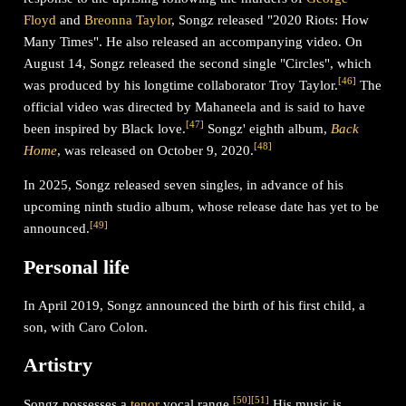
Floyd
and
Breonna Taylor
, Songz released "2020 Riots: How
Many Times". He also released an accompanying video. On
August 14, Songz released the second single "Circles", which
[
46
]
was produced by his longtime collaborator Troy Taylor.
The
official video was directed by Mahaneela and is said to have
[
47
]
been inspired by Black love.
Songz' eighth album,
Back
[
48
]
Home
, was released on October 9, 2020.
In 2025, Songz released seven singles, in advance of his
upcoming ninth studio album, whose release date has yet to be
[
49
]
announced.
Personal life
In April 2019, Songz announced the birth of his first child, a
son, with Caro Colon.
Artistry
[
50
]
[
51
]
Songz possesses a
tenor
vocal range.
His music is