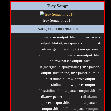
Trey Songz
Trey Songz in 2017
Background information
.mw-parser-output .hlist dl,.mw-parser-
output .hlist ol,.mw-parser-output .hlist
ul{margin:0;padding:0}.mw-parser-
output .hlist dd,.mw-parser-output .hlist
dt,.mw-parser-output .hlist
li{margin:0;display:inline}.mw-parser-
output .hlist.inline,.mw-parser-output
.hlist.inline dl,.mw-parser-output
.hlist.inline ol,.mw-parser-output
.hlist.inline ul,.mw-parser-output .hlist dl
dl,.mw-parser-output .hlist dl ol,.mw-
parser-output .hlist dl ul,.mw-parser-
output .hlist ol dl,.mw-parser-output