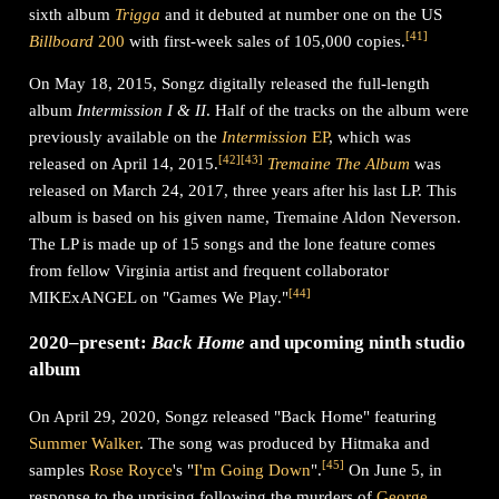
sixth album
Trigga
and it debuted at number one on the US
[
41
]
Billboard
200
with first-week sales of 105,000 copies.
On May 18, 2015, Songz digitally released the full-length
album
Intermission I & II
. Half of the tracks on the album were
previously available on the
Intermission
EP
, which was
[
42
]
[
43
]
released on April 14, 2015.
Tremaine The Album
was
released on March 24, 2017, three years after his last LP. This
album is based on his given name, Tremaine Aldon Neverson.
The LP is made up of 15 songs and the lone feature comes
from fellow Virginia artist and frequent collaborator
[
44
]
MIKExANGEL on "Games We Play."
2020–present:
Back Home
and upcoming ninth studio
album
On April 29, 2020, Songz released "Back Home" featuring
Summer Walker
. The song was produced by Hitmaka and
[
45
]
samples
Rose Royce
's "
I'm Going Down
".
On June 5, in
response to the uprising following the murders of
George