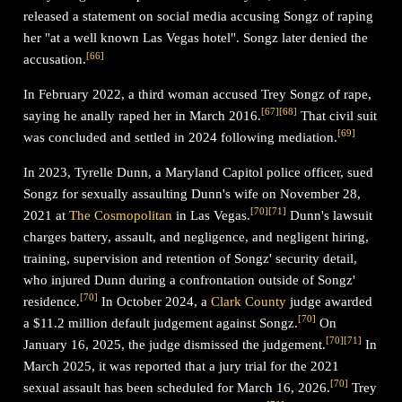
released a statement on social media accusing Songz of raping
her "at a well known Las Vegas hotel". Songz later denied the
[
66
]
accusation.
In February 2022, a third woman accused Trey Songz of rape,
[
67
]
[
68
]
saying he anally raped her in March 2016.
That civil suit
[
69
]
was concluded and settled in 2024 following mediation.
In 2023, Tyrelle Dunn, a Maryland Capitol police officer, sued
Songz for sexually assaulting Dunn's wife on November 28,
[
70
]
[
71
]
2021 at
The Cosmopolitan
in Las Vegas.
Dunn's lawsuit
charges battery, assault, and negligence, and negligent hiring,
training, supervision and retention of Songz' security detail,
who injured Dunn during a confrontation outside of Songz'
[
70
]
residence.
In October 2024, a
Clark County
judge awarded
[
70
]
a $11.2 million default judgement against Songz.
On
[
70
]
[
71
]
January 16, 2025, the judge dismissed the judgement.
In
March 2025, it was reported that a jury trial for the 2021
[
70
]
sexual assault has been scheduled for March 16, 2026.
Trey