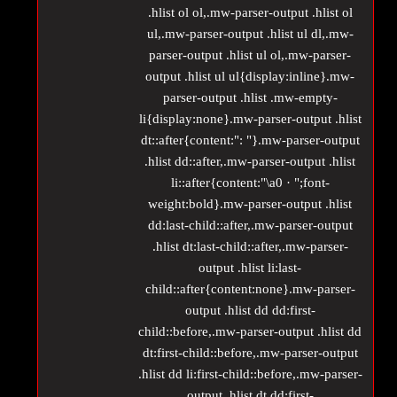
.hlist ol ol,.mw-parser-output .hlist ol
ul,.mw-parser-output .hlist ul dl,.mw-
parser-output .hlist ul ol,.mw-parser-
output .hlist ul ul{display:inline}.mw-
parser-output .hlist .mw-empty-
li{display:none}.mw-parser-output .hlist
dt::after{content:": "}.mw-parser-output
.hlist dd::after,.mw-parser-output .hlist
li::after{content:"\a0 · ";font-
weight:bold}.mw-parser-output .hlist
dd:last-child::after,.mw-parser-output
.hlist dt:last-child::after,.mw-parser-
output .hlist li:last-
child::after{content:none}.mw-parser-
output .hlist dd dd:first-
child::before,.mw-parser-output .hlist dd
dt:first-child::before,.mw-parser-output
.hlist dd li:first-child::before,.mw-parser-
output .hlist dt dd:first-