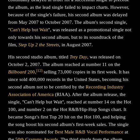
the album, as the lead single failed to impact charts. However,
because of the single's failure, his second album was delayed
from May 2007 to October 2007. The album's second single,
"
Can't Help but Wait
", was released as a promotional single not
only towards his second album, but to its soundtrack of the
film,
Step Up 2 the Streets
, in August 2007.
His second studio album, titled
Trey Day
, was released on
October 2, 2007. The album reached at number 11 on the
[
12
]
Billboard
200
,
selling 73,000 copies in its first week. It has
since sold 400,000 records in the United States, becoming his
second album not to be certified by the
Recording Industry
Association of America
(RIAA). After the album release, the
single, "Can't Help but Wait", reached at number 14 on the Hot
100, and number 2 on the Hot R&B/Hip-Hop Songs chart. It
became Songz's first Top 20 hit on the Hot 100, and helping
the song boost his second album's first-week sales. The single
was also nominated for
Best Male R&B Vocal Performance
at
the
50th Grammy Awards
. The third single from the album,