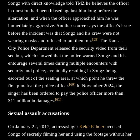
Songz with direct knowledge told TMZ he believes the officer
in question had been biased against him long before the
altercation, and when the officer approached him he was
immediately aggressive. Another source says the officer's issue
before the incident was that Songz and his crew were not
[
59
]
wearing masks and refused to put them on.
The Kansas
City Police Department released the security video from their
section, which showed that the police warned Songz and his
entourage several times during multiple encounters with
security and police, eventually resulting in Songz being
escorted out of the seating area, at which point he threw the
[
60
]
first punch at the police officer.
In November 2024, the
singer has been ordered to pay the police officer more than
[
61
]
$11 million in damages.
Sexual assault accusations
On January 22, 2017, actress/singer
Keke Palmer
accused
Songz of secretly filming her and using the footage without her