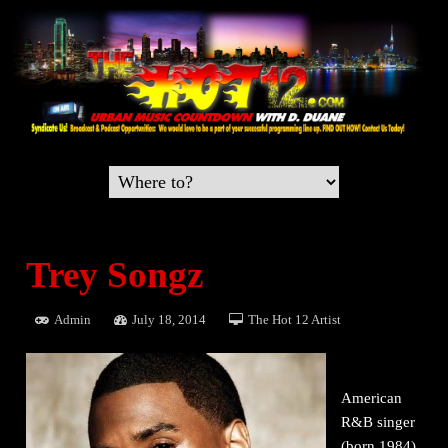
Trey Songz
Admin
July 18, 2014
The Hot 12 Artist
American
R&B singer
(born 1984)