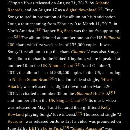
Chapter V
was released on August 21, 2012, by
Atlantic
[
27
]
Records
, and on August 17 as a
digital download
.
Trey
Songz toured in promotion of the album on his Anticipation
2our, a tour spanning from February 9 to March 11, 2012, in
[
28
]
North America.
Rapper
Big Sean
was the tour's supporting
[
28
]
act.
The album debuted at number one on the US
Billboard
200
chart, with first week sales of 135,000 copies. It was
Songz' first album to top the chart.
Chapter V
was also Songz'
first album to chart in the United Kingdom, where it peaked at
[
29
]
number 10 on the
UK Albums Chart
.
As of October 3,
2012, the album has sold 238,400 copies in the US, according
[
30
]
to
Nielsen SoundScan
.
The album's lead single, "
Heart
Attack
", was released as a digital download on March 26,
[
31
]
2012. It charted at number 35 on the
Billboard
Hot 100
,
[
29
]
and number 28 on the
UK Singles Chart
.
Its music video
was released on May 4 and featured then girlfriend
Kelly
[
32
]
Rowland
playing Songz' love interest.
The second single "
2
Reasons
" was released on June 12. Its video was premiered on
[
33
]
June 12 by
BET
's
106 & Park
.
"
Simply Amazing
" was