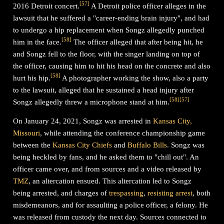
[
57
]
2016 Detroit concert.
A Detroit police officer alleges in the
lawsuit that he suffered a "career-ending brain injury", and had
to undergo a hip replacement when Songz allegedly punched
[
58
]
him in the face.
The officer alleged that after being hit, he
and Songz fell to the floor, with the singer landing on top of
the officer, causing him to hit his head on the concrete and also
[
58
]
hurt his hip.
A photographer working the show, also a party
to the lawsuit, alleged that he sustained a head injury after
[
58
]
[
57
]
Songz allegedly threw a microphone stand at him.
On January 24, 2021, Songz was arrested in
Kansas City,
Missouri
, while attending the conference championship game
between the
Kansas City Chiefs
and
Buffalo Bills
. Songz was
being heckled by fans, and he asked them to "chill out". An
officer came over, and from sources and a video released by
TMZ
, an altercation ensued. This altercation led to Songz
being arrested, and charges of
trespassing
,
resisting arrest
, both
misdemeanors, and for assaulting a police officer, a felony. He
was released from custody the next day. Sources connected to