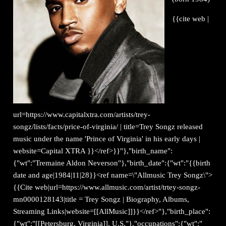
{{cite web |
url=https://www.capitalxtra.com/artists/trey-
songz/lists/facts/price-of-virginia/ | title=Trey Songz released
music under the name 'Prince of Virginia' in his early days |
website=Capital XTRA }}</ref>}}"},"birth_name":
{"wt":"Tremaine Aldon Neverson"},"birth_date":{"wt":"{{birth
date and age|1984|11|28}}<ref name=\"Allmusic Trey Songz\">
{{Cite web|url=https://www.allmusic.com/artist/trtey-songz-
mn0000128143|title = Trey Songz | Biography, Albums,
Streaming Links|website=[[AllMusic]]}}</ref>"},"birth_place":
{"wt":"[[Petersburg, Virginia]], U.S."},"occupations":{"wt":"