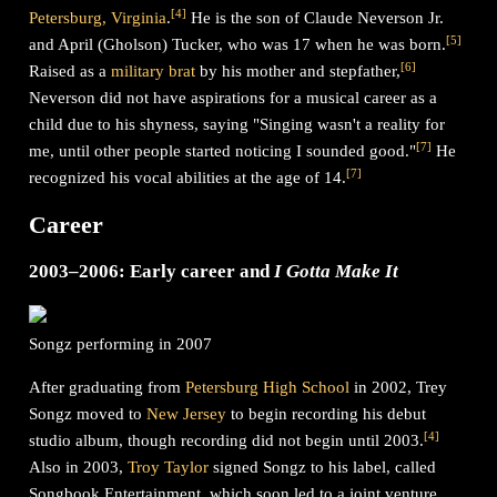
[
4
]
Petersburg, Virginia
.
He is the son of Claude Neverson Jr.
[
5
]
and April (Gholson) Tucker, who was 17 when he was born.
[
6
]
Raised as a
military brat
by his mother and stepfather,
Neverson did not have aspirations for a musical career as a
child due to his shyness, saying "Singing wasn't a reality for
[
7
]
me, until other people started noticing I sounded good."
He
[
7
]
recognized his vocal abilities at the age of 14.
Career
2003–2006: Early career and
I Gotta Make It
Songz performing in 2007
After graduating from
Petersburg High School
in 2002, Trey
Songz moved to
New Jersey
to begin recording his debut
[
4
]
studio album, though recording did not begin until 2003.
Also in 2003,
Troy Taylor
signed Songz to his label, called
Songbook Entertainment, which soon led to a joint venture