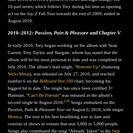
10-part series, which follows Trey during his time as opening
act on the Jay-Z Fall Tour towards the end of 2009, ended in
August 2010.
2010–2012:
Passion, Pain & Pleasure
and
Chapter V
In early 2010, Trey began working on the album with Sean
Garrett, Troy Taylor, and Stargate, whom has stated that the
album will be his most personal to date and was completed in
July 2010. The album's lead single, "
Bottoms Up
" (featuring
Nicki Minaj
), was released on July 27, 2010, and reached
number 6 on the
Billboard
Hot 100
chart, becoming his
biggest hit to date. The single has since been certified 3×
Platinum. "
Can't Be Friends
" was released as the album's
[
19
]
second single in August 2010.
Songz embarked on the
Passion, Pain & Pleasure Tour
on August 6, 2010, with singer
Monica
. The tour is his first headlining tour to date and
consists of shows in venues that seat 3,000 to 5,000 people.
Songz also contributed the song "Already Taken" to the
Step