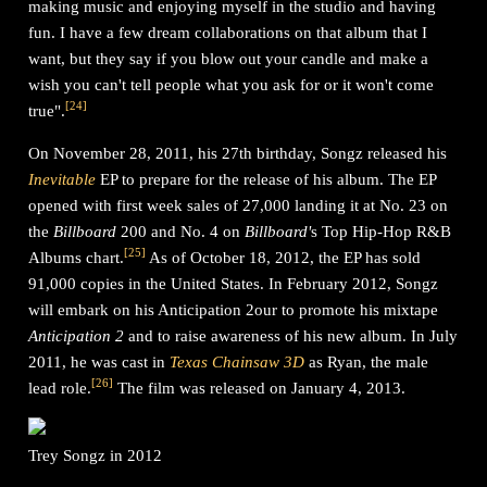
making music and enjoying myself in the studio and having
fun. I have a few dream collaborations on that album that I
want, but they say if you blow out your candle and make a
wish you can't tell people what you ask for or it won't come
[
24
]
true".
On November 28, 2011, his 27th birthday, Songz released his
Inevitable
EP to prepare for the release of his album. The EP
opened with first week sales of 27,000 landing it at No. 23 on
the
Billboard
200 and No. 4 on
Billboard'
s Top Hip-Hop R&B
[
25
]
Albums chart.
As of October 18, 2012, the EP has sold
91,000 copies in the United States. In February 2012, Songz
will embark on his Anticipation 2our to promote his mixtape
Anticipation 2
and to raise awareness of his new album. In July
2011, he was cast in
Texas Chainsaw 3D
as Ryan, the male
[
26
]
lead role.
The film was released on January 4, 2013.
Trey Songz in 2012