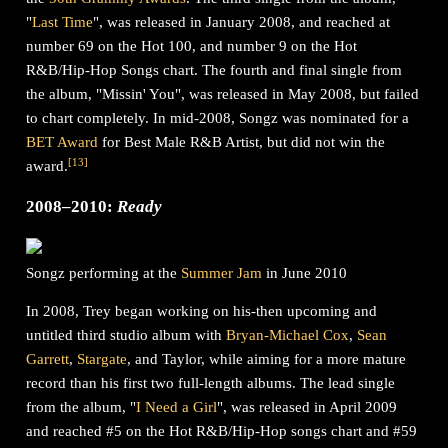
"
Last Time
", was released in January 2008, and reached at
number 69 on the Hot 100, and number 9 on the Hot
R&B/Hip-Hop Songs chart. The fourth and final single from
the album, "Missin' You", was released in May 2008, but failed
to chart completely. In mid-2008, Songz was nominated for a
BET Award
for Best Male R&B Artist, but did not win the
[
13
]
award.
2008–2010:
Ready
Songz performing at the
Summer Jam
in June 2010
In 2008, Trey began working on his-then upcoming and
untitled third studio album with
Bryan-Michael Cox
,
Sean
Garrett
,
Stargate
, and Taylor, while aiming for a more mature
record than his first two full-length albums. The lead single
from the album, "
I Need a Girl
", was released in April 2009
and reached #5 on the Hot R&B/Hip-Hop songs chart and #59