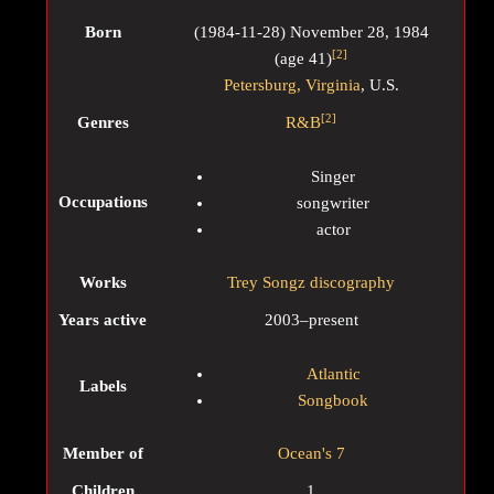
Born
(
1984-11-28
)
November 28, 1984
[
2
]
(age
41)
Petersburg, Virginia
, U.S.
[
2
]
Genres
R&B
Singer
Occupations
songwriter
actor
Works
Trey Songz discography
Years active
2003–present
Atlantic
Labels
Songbook
Member of
Ocean's 7
Children
1