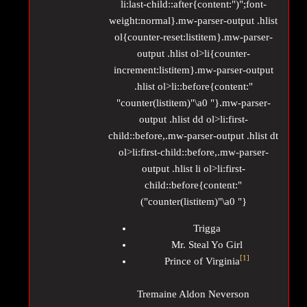
li:last-child::after{content:")";font-
weight:normal}.mw-parser-output .hlist
ol{counter-reset:listitem}.mw-parser-
output .hlist ol>li{counter-
increment:listitem}.mw-parser-output
.hlist ol>li::before{content:"
"counter(listitem)"\a0 "}.mw-parser-
output .hlist dd ol>li:first-
child::before,.mw-parser-output .hlist dt
ol>li:first-child::before,.mw-parser-
output .hlist li ol>li:first-
child::before{content:"
("counter(listitem)"\a0 "}
Trigga
Mr. Steal Yo Girl
[
1
]
Prince of Virginia
Tremaine Aldon Neverson