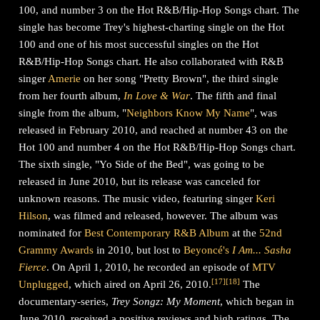
100, and number 3 on the Hot R&B/Hip-Hop Songs chart. The
single has become Trey's highest-charting single on the Hot
100 and one of his most successful singles on the Hot
R&B/Hip-Hop Songs chart. He also collaborated with R&B
singer
Amerie
on her song "Pretty Brown", the third single
from her fourth album,
In Love & War
. The fifth and final
single from the album, "
Neighbors Know My Name
", was
released in February 2010, and reached at number 43 on the
Hot 100 and number 4 on the Hot R&B/Hip-Hop Songs chart.
The sixth single, "Yo Side of the Bed", was going to be
released in June 2010, but its release was canceled for
unknown reasons. The music video, featuring singer
Keri
Hilson
, was filmed and released, however. The album was
nominated for
Best Contemporary R&B Album
at the
52nd
Grammy Awards
in 2010, but lost to
Beyoncé's
I Am... Sasha
Fierce
. On April 1, 2010, he recorded an episode of
MTV
[
17
]
[
18
]
Unplugged
, which aired on April 26, 2010.
The
documentary-series,
Trey Songz: My Moment
, which began in
June 2010, received a positive reviews and high ratings. The