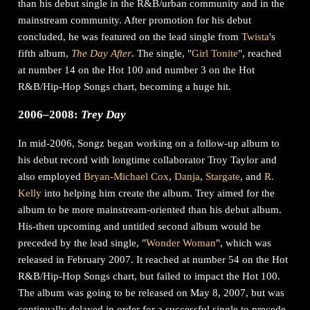
than his debut single in the R&B/urban community and in the
mainstream community. After promotion for his debut
concluded, he was featured on the lead single from
Twista
's
fifth album,
The Day After
. The single, "
Girl Tonite
", reached
at number 14 on the Hot 100 and number 3 on the Hot
R&B/Hip-Hop Songs chart, becoming a huge hit.
2006–2008:
Trey Day
In mid-2006, Songz began working on a follow-up album to
his debut record with longtime collaborator Troy Taylor and
also employed
Bryan-Michael Cox
,
Danja
,
Stargate
, and
R.
Kelly
into helping him create the album. Trey aimed for the
album to be more mainstream-oriented than his debut album.
His-then upcoming and untitled second album would be
preceded by the lead single, "
Wonder Woman
", which was
released in February 2007. It reached at number 54 on the Hot
R&B/Hip-Hop Songs chart, but failed to impact the Hot 100.
The album was going to be released on May 8, 2007, but was
continually delayed in order for a successful single to precede