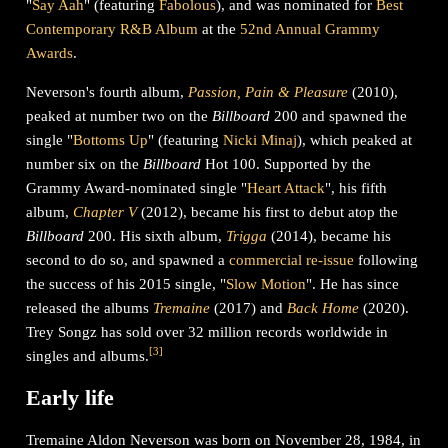
"
Say Aah
" (featuring
Fabolous
), and was nominated for
Best
Contemporary R&B Album
at the
52nd Annual Grammy
Awards
.
Neverson's fourth album,
Passion, Pain & Pleasure
(2010),
peaked at number two on the
Billboard
200 and spawned the
single "
Bottoms Up
" (featuring
Nicki Minaj
), which peaked at
number six on the
Billboard
Hot 100. Supported by the
Grammy Award-nominated single "
Heart Attack
", his fifth
album,
Chapter V
(2012), became his first to debut atop the
Billboard
200. His sixth album,
Trigga
(2014), became his
second to do so, and spawned a
commercial re-issue
following
the success of his 2015 single, "
Slow Motion
". He has since
released the albums
Tremaine
(2017) and
Back Home
(2020).
Trey Songz has sold over 32 million records worldwide in
[
3
]
singles and albums.
Early life
Tremaine Aldon Neverson was born on November 28, 1984, in