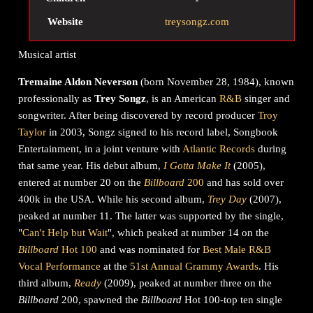
Website
treysongz.com
Musical artist
Tremaine Aldon Neverson
(born November 28, 1984), known
professionally as
Trey Songz
, is an American
R&B
singer and
songwriter. After being discovered by record producer
Troy
Taylor
in 2003, Songz signed to his record label, Songbook
Entertainment, in a joint venture with
Atlantic Records
during
that same year. His debut album,
I Gotta Make It
(2005),
entered at number 20 on the
Billboard
200
and has sold over
400k in the USA. While his second album,
Trey Day
(2007),
peaked at number 11. The latter was supported by the single,
"
Can't Help but Wait
", which peaked at number 14 on the
Billboard
Hot 100
and was nominated for
Best Male R&B
Vocal Performance
at the
51st Annual Grammy Awards
. His
third album,
Ready
(2009), peaked at number three on the
Billboard
200, spawned the
Billboard
Hot 100-top ten single