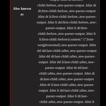
child::before,.mw-parser-output .hlist dt
Also known
dt:first-child::before,.mw-parser-output
as
.hlist dt li:first-child::before,.mw-parser-
output .hlist li dd:first-child::before,.mw-
parser-output .hlist li dt:first-
child::before,.mw-parser-output .hlist li
li:first-child::before{content:" (";font-
weight:normal}.mw-parser-output .hlist
dd dd:last-child::after,.mw-parser-output
.hlist dd dt:last-child::after,.mw-parser-
output .hlist dd li:last-child::after,.mw-
parser-output .hlist dt dd:last-
child::after,.mw-parser-output .hlist dt
dt:last-child::after,.mw-parser-output
.hlist dt li:last-child::after,.mw-parser-
output .hlist li dd:last-child::after,.mw-
parser-output .hlist li dt:last-
child::after,.mw-parser-output .hlist li