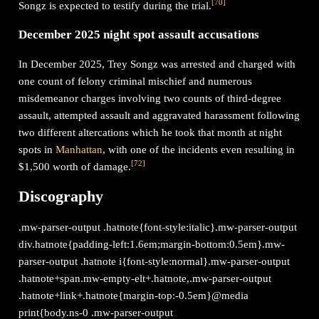
[
70
]
Songz is expected to testify during the trial.
December 2025 night spot assault accusations
In December 2025, Trey Songz was arrested and charged with
one count of felony criminal mischief and numerous
misdemeanor charges involving two counts of third-degree
assault, attempted assault and aggravated harassment following
two different altercations which he took that month at night
spots in
Manhattan
, with one of the incidents even resulting in
[
72
]
$1,500 worth of damage.
Discography
.mw-parser-output .hatnote{font-style:italic}.mw-parser-output
div.hatnote{padding-left:1.6em;margin-bottom:0.5em}.mw-
parser-output .hatnote i{font-style:normal}.mw-parser-output
.hatnote+span.mw-empty-elt+.hatnote,.mw-parser-output
.hatnote+link+.hatnote{margin-top:-0.5em}@media
print{body.ns-0 .mw-parser-output