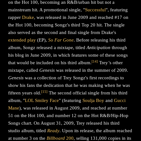
on the Hot 100, becoming an R&B/urban hit but not a
mainstream hit. A promotional single, "
Successful
", featuring
rapper
Drake
, was released in June 2009 and reached #17 on
the Hot 100, becoming Songz's third Top 20 hit. The single
also served as the second and final single from Drake's
extended play
(EP),
So Far Gone
. Before releasing his third
album, Songz released a mixtape, titled
Anticipation
through
his blog in June 2009, in which features some of these songs
[
14
]
that would be included on his third album.
Trey
'
s
other
mixtape, called
Genesis
was released in the summer of 2009.
Genesis
was a collection of Trey Songz's first recordings to
show his fans the dedication that he was making when he was
[
15
]
fifteen years old.
The second official single from his third
album, "
LOL Smiley Face
" (featuring
Soulja Boy
and
Gucci
Mane
), was released in August 2009, and reached at number
51 on the Hot 100, and number 12 on the Hot R&B/Hip-Hop
Songs chart. On August 31, 2009, Trey released his third
studio album, titled
Ready
. Upon its release, the album reached
at number 3 on the
Billboard
200
, selling 131,000 copies in its