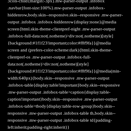
3cols-child{margin:-3px}.mw-parser-output .infobox
.navbar{font-size:100%}.mw-parser-output .infobox-
hiddenrow,body.skin--responsive.skin--responsive .mw-parser-
output .infobox .infobox-hiddenrow{display:none}@media
screen{html.skin-theme-clientpref-night .mw-parser-output
.infobox-full-data:not(.notheme)>div:not(.notheme)[style]
{background:#1f1f23!important;color:#f8f9fa}}@media
screen and (prefers-color-scheme:dark){html.skin-theme-
clientpref-os .mw-parser-output .infobox-full-
data:not(.notheme)>div:not(.notheme)[style]
{background:#1f1f23!important;color:#f8f9fa}}@media(min-
width:640px){body.skin--responsive .mw-parser-output
.infobox-table{display:table!important}body.skin--responsive
.mw-parser-output .infobox-table>caption{display:table-
caption!important}body.skin--responsive .mw-parser-output
.infobox-table>tbody{display:table-row-group}body.skin--
responsive .mw-parser-output .infobox-table th,body.skin--
responsive .mw-parser-output .infobox-table td{padding-
left:inherit;padding-right:inherit}}