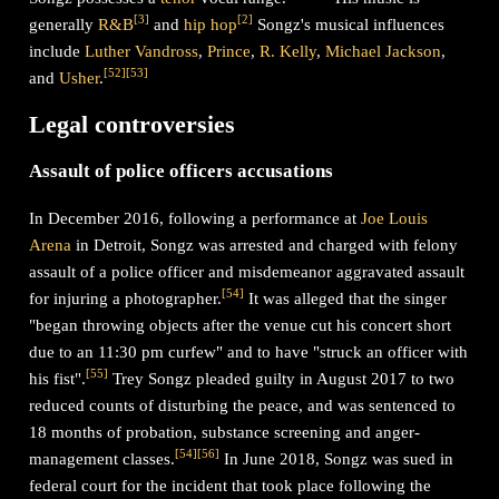
[
3
]
[
2
]
generally
R&B
and
hip hop
Songz's musical influences
include
Luther Vandross
,
Prince
,
R. Kelly
,
Michael Jackson
,
[
52
]
[
53
]
and
Usher
.
Legal controversies
Assault of police officers accusations
In December 2016, following a performance at
Joe Louis
Arena
in Detroit, Songz was arrested and charged with felony
assault of a police officer and misdemeanor aggravated assault
[
54
]
for injuring a photographer.
It was alleged that the singer
"began throwing objects after the venue cut his concert short
due to an 11:30 pm curfew" and to have "struck an officer with
[
55
]
his fist".
Trey Songz pleaded guilty in August 2017 to two
reduced counts of disturbing the peace, and was sentenced to
18 months of probation, substance screening and anger-
[
54
]
[
56
]
management classes.
In June 2018, Songz was sued in
federal court for the incident that took place following the