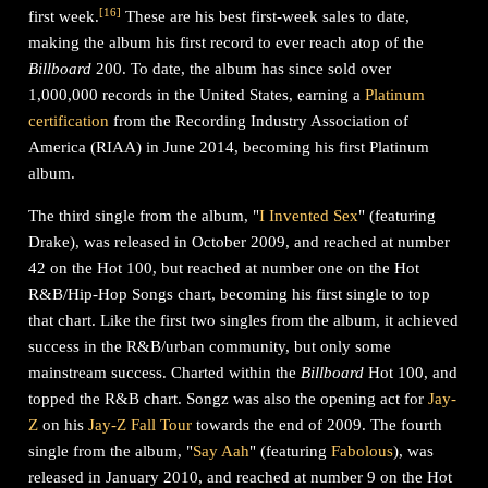
[
16
]
first week.
These are his best first-week sales to date,
making the album his first record to ever reach atop of the
Billboard
200. To date, the album has since sold over
1,000,000 records in the United States, earning a
Platinum
certification
from the Recording Industry Association of
America (RIAA) in June 2014, becoming his first Platinum
album.
The third single from the album, "
I Invented Sex
" (featuring
Drake), was released in October 2009, and reached at number
42 on the Hot 100, but reached at number one on the Hot
R&B/Hip-Hop Songs chart, becoming his first single to top
that chart. Like the first two singles from the album, it achieved
success in the R&B/urban community, but only some
mainstream success. Charted within the
Billboard
Hot 100, and
topped the R&B chart. Songz was also the opening act for
Jay-
Z
on his
Jay-Z Fall Tour
towards the end of 2009. The fourth
single from the album, "
Say Aah
" (featuring
Fabolous
), was
released in January 2010, and reached at number 9 on the Hot