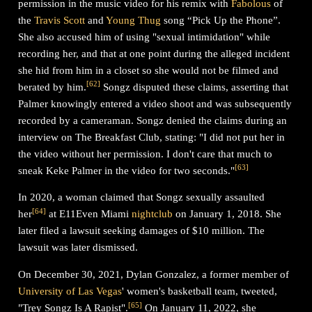
permission in the music video for his remix with
Fabolous
of
the
Travis Scott
and
Young Thug
song “Pick Up the Phone”.
She also accused him of using "sexual intimidation" while
recording her, and that at one point during the alleged incident
she hid from him in a closet so she would not be filmed and
[
62
]
berated by him.
Songz disputed these claims, asserting that
Palmer knowingly entered a video shoot and was subsequently
recorded by a cameraman. Songz denied the claims during an
interview on The Breakfast Club, stating: "I did not put her in
the video without her permission. I don't care that much to
[
63
]
sneak Keke Palmer in the video for two seconds."
In 2020, a woman claimed that Songz sexually assaulted
[
64
]
her
at E11Even Miami
nightclub
on January 1, 2018. She
later filed a lawsuit seeking damages of $10 million. The
lawsuit was later dismissed.
On December 30, 2021, Dylan Gonzalez, a former member of
University of Las Vegas
' women's basketball team, tweeted,
[
65
]
"Trey Songz Is A Rapist".
On January 11, 2022, she