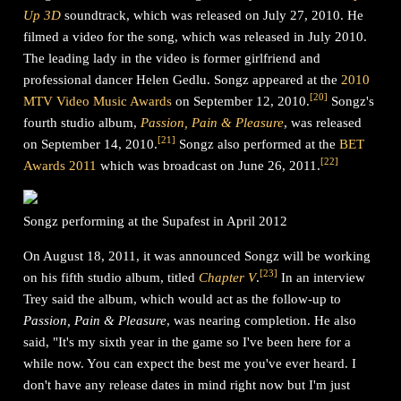
Up 3D
soundtrack, which was released on July 27, 2010. He
filmed a video for the song, which was released in July 2010.
The leading lady in the video is former girlfriend and
professional dancer Helen Gedlu. Songz appeared at the
2010
[
20
]
MTV Video Music Awards
on September 12, 2010.
Songz's
fourth studio album,
Passion, Pain & Pleasure
, was released
[
21
]
on September 14, 2010.
Songz also performed at the
BET
[
22
]
Awards 2011
which was broadcast on June 26, 2011.
Songz performing at the Supafest in April 2012
On August 18, 2011, it was announced Songz will be working
[
23
]
on his fifth studio album, titled
Chapter V
.
In an interview
Trey said the album, which would act as the follow-up to
Passion, Pain & Pleasure
, was nearing completion. He also
said, "It's my sixth year in the game so I've been here for a
while now. You can expect the best me you've ever heard. I
don't have any release dates in mind right now but I'm just