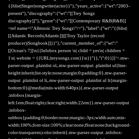
{{hlist|Singer|songwriter|actor}}"},"years_active":{"wt":"2003–
present"},"discography":{"wt":"[[Trey Songz
discography]]"},"genre":{"wt":"[[Contemporary R&B|R&B]]
<ref name=\"Allmusic Trey Songz\"/>"},"label":{"wt":"{{hlist|
[[Atlantic Records|Atlantic]]|[[Troy Taylor (record
producer)|Songbook]]}}"},"current_member_of":{"wt":"
[[Ocean's 7]]\n{{Infobox person \n| child = yes\n| children =
1\n| website = {{URL|treysongz.com}}\n}}"}},"i":0}}]}'>.mw-
parser-output .plainlist ol,.mw-parser-output .plainlist ul{line-
height:inherit;list-style:none;margin:0;padding:0}.mw-parser-
output .plainlist ol li,.mw-parser-output .plainlist ul li{margin-
bottom:0}@media(min-width:640px){.mw-parser-output
.infobox{margin-
left:1em;float:right;clear:right;width:22em}}.mw-parser-output
.infobox-
subbox{padding:0;border:none;margin:-3px;width:auto;min-
width:100%;font-size:100%;clear:none;float:none;background-
color:transparent;color:inherit}.mw-parser-output .infobox-