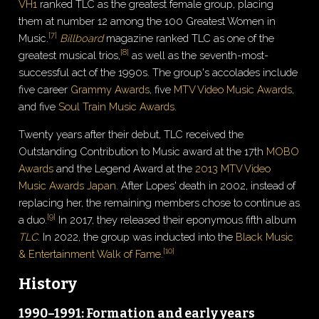
VH1
ranked TLC as the greatest female group, placing
them at number 12 among the 100 Greatest Women in
[
7
]
Music.
Billboard
magazine ranked TLC as one of the
[
8
]
greatest musical trios,
as well as the seventh-most-
successful act of the 1990s. The group's accolades include
five career
Grammy Awards
, five
MTV Video Music Awards
,
and five
Soul Train Music Awards
.
Twenty years after their debut, TLC received the
Outstanding Contribution to Music award at the 17th
MOBO
Awards
and the Legend Award at the
2013 MTV Video
Music Awards Japan
. After Lopes' death in 2002, instead of
replacing her, the remaining members chose to continue as
[
9
]
a duo.
In 2017, they released their eponymous fifth album
TLC
. In 2022, the group was inducted into the
Black Music
[
10
]
& Entertainment Walk of Fame
.
History
1990–1991: Formation and early years