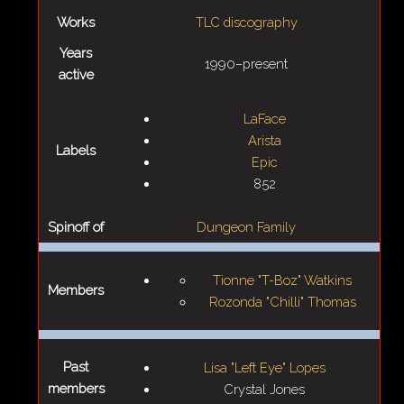
Works
TLC discography
Years
1990–present
active
LaFace
Arista
Labels
Epic
852
Spinoff of
Dungeon Family
Tionne "T-Boz" Watkins
Members
Rozonda "Chilli" Thomas
Past
Lisa "Left Eye" Lopes
members
Crystal Jones