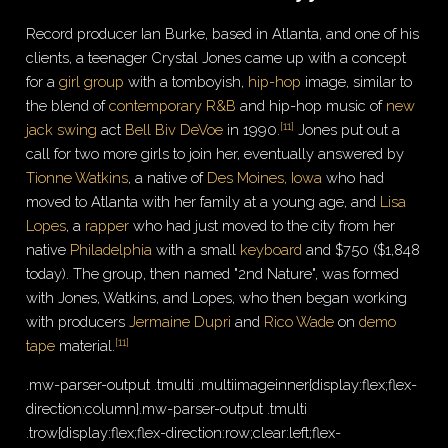
Record producer Ian Burke, based in Atlanta, and one of his
clients, a teenager Crystal Jones came up with a concept
for a
girl group
with a tomboyish,
hip-hop
image, similar to
the blend of
contemporary R&B
and hip-hop music of
new
[
11
]
jack swing
act
Bell Biv DeVoe
in 1990.
Jones put out a
call for two more girls to join her, eventually answered by
Tionne Watkins
, a native of
Des Moines, Iowa
who had
moved to Atlanta with her family at a young age, and
Lisa
Lopes
, a
rapper
who had just moved to the city from her
native
Philadelphia
with a small
keyboard
and $750 ($
1,848
today). The group, then named "2nd Nature", was formed
with Jones, Watkins, and Lopes, who then began working
with producers
Jermaine Dupri
and
Rico Wade
on
demo
[
11
]
tape
material.
.mw-parser-output .tmulti .multiimageinner{display:flex;flex-
direction:column}.mw-parser-output .tmulti
.trow{display:flex;flex-direction:row;clear:left;flex-