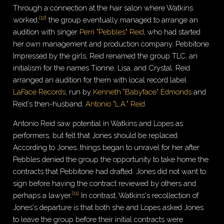
Through a connection at the hair salon where Watkins
[
12
]
worked,
the group eventually managed to arrange an
audition with singer
Perri "Pebbles" Reid
, who had started
her own management and production company, Pebbitone.
Impressed by the girls, Reid renamed the group TLC, an
initialism for the names Tionne, Lisa, and Crystal. Reid
arranged an audition for them with local record label
LaFace Records
, run by
Kenneth "Babyface" Edmonds
and
Reid's then-husband,
Antonio "L.A." Reid
.
Antonio Reid saw potential in Watkins and Lopes as
performers, but felt that Jones should be replaced.
According to Jones, things began to unravel for her after
Pebbles denied the group the opportunity to take home the
contracts that Pebbitone had drafted. Jones did not want to
sign before having the contract reviewed by others and
[
11
]
perhaps a lawyer.
In contrast, Watkins's recollection of
Jones's departure is that both she and Lopes asked Jones
to leave the group before their initial contracts were