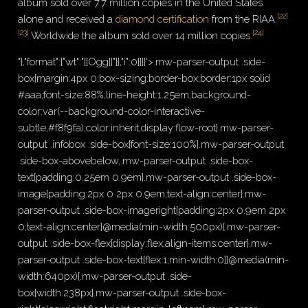
album sold over 7.7 million copies in the United States
[
22
]
alone and received a
diamond certification
from the RIAA.
[
23
]
[
24
]
Worldwide the album sold over 14 million copies.
"},"format":{"wt":"[[Ogg]]"}},"i":0}}]}'>.mw-parser-output .side-
box{margin:4px 0;box-sizing:border-box;border:1px solid
#aaa;font-size:88%;line-height:1.25em;background-
color:var(--background-color-interactive-
subtle,#f8f9fa);color:inherit;display:flow-root}.mw-parser-
output .infobox .side-box{font-size:100%}.mw-parser-output
.side-box-abovebelow,.mw-parser-output .side-box-
text{padding:0.25em 0.9em}.mw-parser-output .side-box-
image{padding:2px 0 2px 0.9em;text-align:center}.mw-
parser-output .side-box-imageright{padding:2px 0.9em 2px
0;text-align:center}@media(min-width:500px){.mw-parser-
output .side-box-flex{display:flex;align-items:center}.mw-
parser-output .side-box-text{flex:1;min-width:0}}@media(min-
width:640px){.mw-parser-output .side-
box{width:238px}.mw-parser-output .side-box-