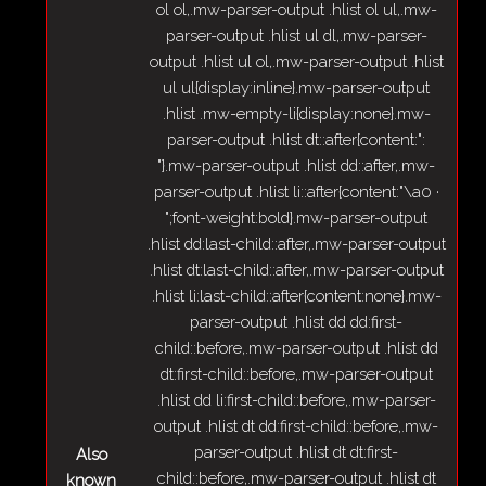
ol ol,.mw-parser-output .hlist ol ul,.mw-
parser-output .hlist ul dl,.mw-parser-
output .hlist ul ol,.mw-parser-output .hlist
ul ul{display:inline}.mw-parser-output
.hlist .mw-empty-li{display:none}.mw-
parser-output .hlist dt::after{content:":
"}.mw-parser-output .hlist dd::after,.mw-
parser-output .hlist li::after{content:"\a0 ·
";font-weight:bold}.mw-parser-output
.hlist dd:last-child::after,.mw-parser-output
.hlist dt:last-child::after,.mw-parser-output
.hlist li:last-child::after{content:none}.mw-
parser-output .hlist dd dd:first-
child::before,.mw-parser-output .hlist dd
dt:first-child::before,.mw-parser-output
.hlist dd li:first-child::before,.mw-parser-
output .hlist dt dd:first-child::before,.mw-
parser-output .hlist dt dt:first-
Also
child::before,.mw-parser-output .hlist dt
known