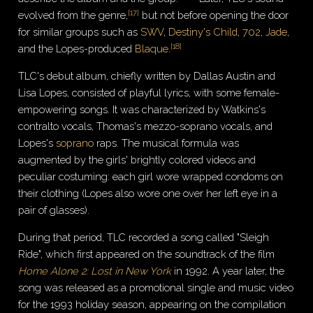
[
17
]
evolved from the genre,
but not before opening the door
for similar groups such as
SWV
,
Destiny's Child
,
702
,
Jade
,
[
18
]
and the Lopes-produced
Blaque
.
TLC's debut album, chiefly written by Dallas Austin and
Lisa Lopes, consisted of playful lyrics, with some female-
empowering songs. It was characterized by Watkins's
contralto vocals, Thomas's mezzo-soprano vocals, and
Lopes's
soprano
raps. The musical formula was
augmented by the girls' brightly colored videos and
peculiar costuming: each girl wore wrapped condoms on
their clothing (Lopes also wore one over her left eye in a
pair of glasses).
During that period, TLC recorded a song called "Sleigh
Ride", which first appeared on the soundtrack of the film
Home Alone 2: Lost in New York
in 1992. A year later, the
song was released as a promotional single and music video
for the 1993 holiday season, appearing on the compilation