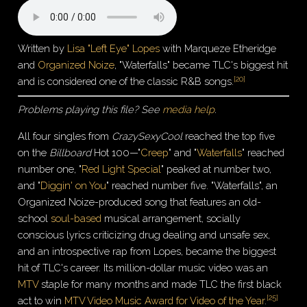
Written by
Lisa "Left Eye" Lopes
with Marqueze Etheridge
and
Organized Noize
, "Waterfalls" became TLC's biggest hit
[
20
]
and is considered one of the classic R&B songs.
Problems playing this file? See
media help
.
All four singles from
CrazySexyCool
reached the top five
on the
Billboard
Hot 100—"
Creep
" and "
Waterfalls
" reached
number one, "
Red Light Special
" peaked at number two,
and "
Diggin' on You
" reached number five. "Waterfalls", an
Organized Noize-produced song that features an old-
school
soul-based
musical arrangement, socially
conscious lyrics criticizing drug dealing and unsafe sex,
and an introspective rap from Lopes, became the biggest
hit of TLC's career. Its million-dollar music video was an
MTV
staple for many months and made TLC the first black
[
25
]
act to win
MTV Video Music Award for Video of the Year
.