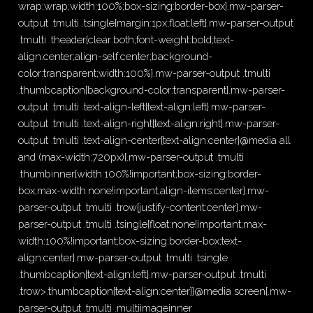
wrap:wrap;width:100%;box-sizing:border-box}.mw-parser-
output .tmulti .tsingle{margin:1px;float:left}.mw-parser-output
.tmulti .theader{clear:both;font-weight:bold;text-
align:center;align-self:center;background-
color:transparent;width:100%}.mw-parser-output .tmulti
.thumbcaption{background-color:transparent}.mw-parser-
output .tmulti .text-align-left{text-align:left}.mw-parser-
output .tmulti .text-align-right{text-align:right}.mw-parser-
output .tmulti .text-align-center{text-align:center}@media all
and (max-width:720px){.mw-parser-output .tmulti
.thumbinner{width:100%!important;box-sizing:border-
box;max-width:none!important;align-items:center}.mw-
parser-output .tmulti .trow{justify-content:center}.mw-
parser-output .tmulti .tsingle{float:none!important;max-
width:100%!important;box-sizing:border-box;text-
align:center}.mw-parser-output .tmulti .tsingle
.thumbcaption{text-align:left}.mw-parser-output .tmulti
.trow>.thumbcaption{text-align:center}}@media screen{.mw-
parser-output .tmulti .multiimageinner