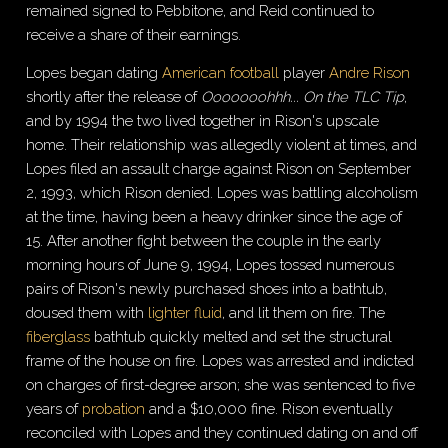
remained signed to Pebbitone, and Reid continued to
receive a share of their earnings.
Lopes began dating
American football
player
Andre Rison
shortly after the release of
Ooooooohhh... On the TLC Tip
,
and by 1994 the two lived together in Rison's upscale
home. Their relationship was allegedly violent at times, and
Lopes filed an assault charge against Rison on September
2, 1993, which Rison denied. Lopes was battling alcoholism
at the time, having been a heavy drinker since the age of
15. After another fight between the couple in the early
morning hours of June 9, 1994, Lopes tossed numerous
pairs of Rison's newly purchased shoes into a bathtub,
doused them with
lighter fluid
, and lit them on fire. The
fiberglass
bathtub quickly melted and set the structural
frame of the house on fire. Lopes was arrested and indicted
on charges of first-degree arson; she was sentenced to five
years of
probation
and a $10,000 fine. Rison eventually
reconciled with Lopes and they continued dating on and off