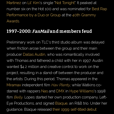
Martinez
on
Lil' Kim
's single "
Not Tonight
". It peaked at
number six on the Hot 100 and was nominated for
Best Rap
Performance by a Duo or Group
at the
40th Grammy
Awards
.
1997–2000:
FanMail
and members feud
Preliminary work on TLC's third studio album was delayed
when friction arose between the group and their main
producer
Dallas Austin
, who was romantically involved
with Thomas and fathered a child with her in 1997. Austin
wanted $4.2 million and creative control to work on the
project, resulting in a stand-off between the producer and
the artists. During this period, Thomas appeared in the
Miramax
independent film
Hav Plenty
, while Watkins co-
starred with rappers
Nas
and
DMX
in
Hype Williams
's 1998
film
Belly
. Lopes started her own production company, Left-
Eye Productions, and signed
Blaque
, an R&B trio. Under her
guidance, Blaque released
their 1999 self-titled debut