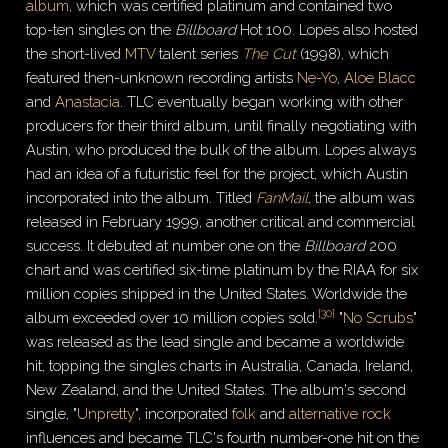
album
, which was certified platinum and contained two
top-ten singles on the
Billboard
Hot 100. Lopes also hosted
the short-lived
MTV
talent series
The Cut
(1998), which
featured then-unknown recording artists
Ne-Yo
,
Aloe Blacc
and
Anastacia
.
TLC eventually began working with other
producers for their third album, until finally negotiating with
Austin, who produced the bulk of the album. Lopes always
had an idea of a futuristic feel for the project, which Austin
incorporated into the album. Titled
FanMail
, the album was
released in February 1999, another critical and commercial
success. It debuted at number one on the
Billboard
200
chart and was certified six-time platinum by the RIAA for six
million copies shipped in the United States. Worldwide the
[
30
]
album exceeded over 10 million copies sold.
"
No Scrubs
"
was released as the lead single and became a worldwide
hit, topping the singles charts in Australia, Canada, Ireland,
New Zealand, and the United States. The album's second
single, "
Unpretty
", incorporated
folk
and
alternative rock
influences and became TLC's fourth number-one hit on the