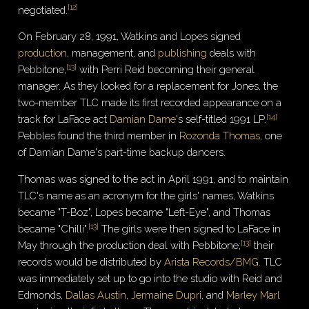
[
12
]
negotiated.
On February 28, 1991, Watkins and Lopes signed
production
, management, and
publishing
deals with
[
13
]
Pebbitone,
with Perri Reid becoming their general
manager. As they looked for a replacement for Jones, the
two-member TLC made its first recorded appearance on a
[
14
]
track for LaFace act
Damian Dame
's self-titled 1991 LP.
Pebbles found the third member in
Rozonda Thomas
, one
of Damian Dame's part-time backup dancers.
Thomas was signed to the act in April 1991, and to maintain
TLC's name as an acronym for the girls' names, Watkins
became "T-Boz", Lopes became "Left-Eye", and Thomas
[
13
]
became "Chilli".
The girls were then signed to LaFace in
[
13
]
May through the production deal with Pebbitone;
their
records would be distributed by
Arista Records/BMG
. TLC
was immediately set up to go into the studio with Reid and
Edmonds,
Dallas Austin
,
Jermaine Dupri
, and
Marley Marl