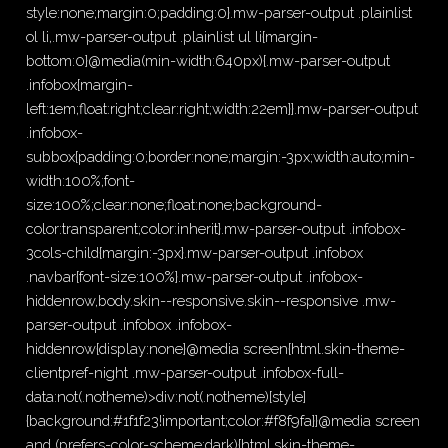
style:none;margin:0;padding:0}.mw-parser-output .plainlist
ol li,.mw-parser-output .plainlist ul li{margin-
bottom:0}@media(min-width:640px){.mw-parser-output
.infobox{margin-
left:1em;float:right;clear:right;width:22em}}.mw-parser-output
.infobox-
subbox{padding:0;border:none;margin:-3px;width:auto;min-
width:100%;font-
size:100%;clear:none;float:none;background-
color:transparent;color:inherit}.mw-parser-output .infobox-
3cols-child{margin:-3px}.mw-parser-output .infobox
.navbar{font-size:100%}.mw-parser-output .infobox-
hiddenrow,body.skin--responsive.skin--responsive .mw-
parser-output .infobox .infobox-
hiddenrow{display:none}@media screen{html.skin-theme-
clientpref-night .mw-parser-output .infobox-full-
data:not(.notheme)>div:not(.notheme)[style]
{background:#1f1f23!important;color:#f8f9fa}}@media screen
and (prefers-color-scheme:dark){html.skin-theme-