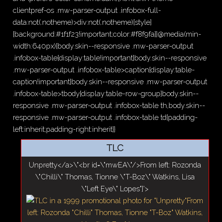
clientpref-os .mw-parser-output .infobox-full-
data:not(.notheme)>div:not(.notheme)[style]
{background:#1f1f23!important;color:#f8f9fa}}@media(min-
width:640px){body.skin--responsive .mw-parser-output
.infobox-table{display:table!important}body.skin--responsive
.mw-parser-output .infobox-table>caption{display:table-
caption!important}body.skin--responsive .mw-parser-output
.infobox-table>tbody{display:table-row-group}body.skin--
responsive .mw-parser-output .infobox-table th,body.skin--
responsive .mw-parser-output .infobox-table td{padding-
left:inherit;padding-right:inherit}}
TLC
Unpretty</a>\"<br id=\"mwEA\"/>From left: Rozonda
\"Chilli\" Thomas, Tionne \"T-Boz\" Watkins, Lisa
\"Left Eye\" Lopes"}'>