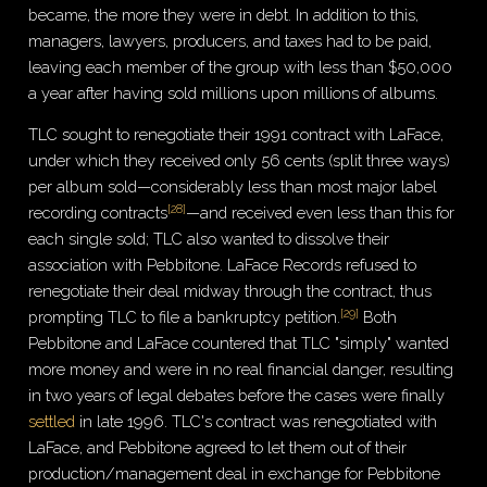
became, the more they were in debt. In addition to this,
managers, lawyers, producers, and taxes had to be paid,
leaving each member of the group with less than $50,000
a year after having sold millions upon millions of albums.
TLC sought to renegotiate their 1991 contract with LaFace,
under which they received only 56 cents (split three ways)
per album sold—considerably less than most major label
[
28
]
recording contracts
—and received even less than this for
each single sold; TLC also wanted to dissolve their
association with Pebbitone. LaFace Records refused to
renegotiate their deal midway through the contract, thus
[
29
]
prompting TLC to file a bankruptcy petition.
Both
Pebbitone and LaFace countered that TLC "simply" wanted
more money and were in no real financial danger, resulting
in two years of legal debates before the cases were finally
settled
in late 1996. TLC's contract was renegotiated with
LaFace, and Pebbitone agreed to let them out of their
production/management deal in exchange for Pebbitone