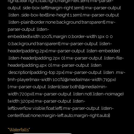
right{clear:right;float:right;margin-left:1em}.mw-parser-
output .side-box-left{margin-right:1em}}.mw-parser-output
.listen .side-box-text{line-height:1.1em}.mw-parser-output
.listen-plain{border:none;background:transparent}.mw-
parser-output .listen-
embedded{width:100%;margin:0;border-width:1px 0 0
0;background:transparent}.mw-parser-output .listen-
header{padding:2px}.mw-parser-output .listen-embedded
.listen-header{padding:2px 0}.mw-parser-output .listen-file-
header{padding:4px 0}.mw-parser-output .listen
.description{padding-top:2px}.mw-parser-output .listen .mw-
tmh-player{max-width:100%}@media(max-width:719px)
{.mw-parser-output .listen{clear:both}}@media(min-
width:720px){.mw-parser-output .listen:not(.listen-noimage)
{width:320px}.mw-parser-output .listen-
left{overflow:visible;float:left}.mw-parser-output .listen-
center{float:none;margin-left:auto;margin-right:auto}}
"Waterfalls"