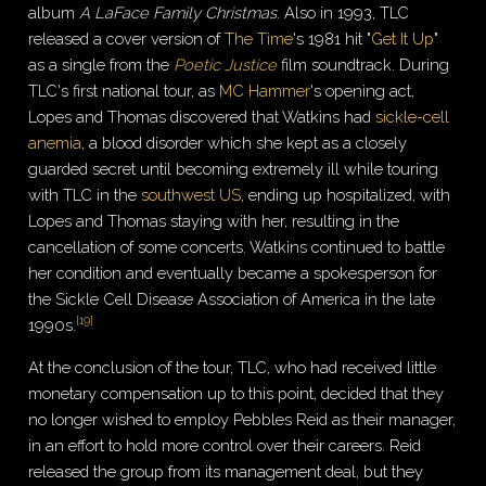
album
A LaFace Family Christmas
. Also in 1993, TLC
released a cover version of
The Time
's 1981 hit "
Get It Up
"
as a single from the
Poetic Justice
film soundtrack. During
TLC's first national tour, as
MC Hammer
's opening act,
Lopes and Thomas discovered that Watkins had
sickle-cell
anemia
, a blood disorder which she kept as a closely
guarded secret until becoming extremely ill while touring
with TLC in the
southwest US
, ending up hospitalized, with
Lopes and Thomas staying with her, resulting in the
cancellation of some concerts. Watkins continued to battle
her condition and eventually became a spokesperson for
the Sickle Cell Disease Association of America in the late
[
19
]
1990s.
At the conclusion of the tour, TLC, who had received little
monetary compensation up to this point, decided that they
no longer wished to employ Pebbles Reid as their manager,
in an effort to hold more control over their careers. Reid
released the group from its management deal, but they