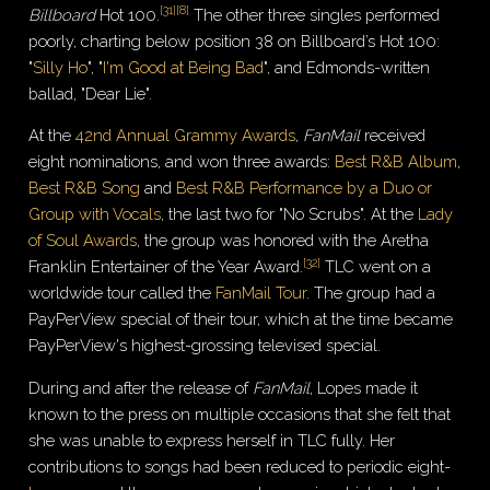
[
31
]
[
8
]
Billboard
Hot 100.
The other three singles performed
poorly, charting below position 38 on Billboard’s Hot 100:
"
Silly Ho
", "
I'm Good at Being Bad
", and Edmonds-written
ballad, "Dear Lie".
At the
42nd Annual Grammy Awards
,
FanMail
received
eight nominations, and won three awards:
Best R&B Album
,
Best R&B Song
and
Best R&B Performance by a Duo or
Group with Vocals
, the last two for "No Scrubs". At the
Lady
of Soul Awards
, the group was honored with the Aretha
[
32
]
Franklin Entertainer of the Year Award.
TLC went on a
worldwide tour called the
FanMail Tour
. The group had a
PayPerView special of their tour, which at the time became
PayPerView's highest-grossing televised special.
During and after the release of
FanMail
, Lopes made it
known to the press on multiple occasions that she felt that
she was unable to express herself in TLC fully. Her
contributions to songs had been reduced to periodic eight-