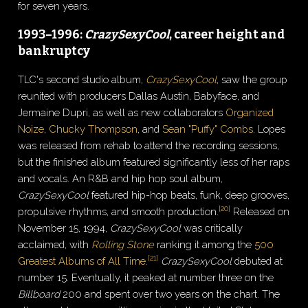
for seven years.
1993–1996:
CrazySexyCool
, career height and
bankruptcy
TLC's second studio album,
CrazySexyCool
, saw the group
reunited with producers Dallas Austin, Babyface, and
Jermaine Dupri, as well as new collaborators
Organized
Noize
,
Chucky Thompson
, and
Sean "Puffy" Combs
. Lopes
was released from rehab to attend the recording sessions,
but the finished album featured significantly less of her raps
and vocals. An R&B and hip hop soul album,
CrazySexyCool
featured hip-hop beats, funk, deep grooves,
[
20
]
propulsive rhythms, and smooth production.
Released on
November 15, 1994,
CrazySexyCool
was critically
acclaimed, with
Rolling Stone
ranking it among the
500
[
21
]
Greatest Albums of All Time
.
CrazySexyCool
debuted at
number 15. Eventually, it peaked at number three on the
Billboard
200 and spent over two years on the chart. The