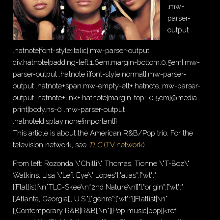
.mw-
parser-
output
.hatnote{font-style:italic}.mw-parser-output
div.hatnote{padding-left:1.6em;margin-bottom:0.5em}.mw-
parser-output .hatnote i{font-style:normal}.mw-parser-
output .hatnote+span.mw-empty-elt+.hatnote,.mw-parser-
output .hatnote+link+.hatnote{margin-top:-0.5em}@media
print{body.ns-0 .mw-parser-output
.hatnote{display:none!important}}
This article is about the American R&B/Pop trio. For the
television network, see
TLC
(TV network)
.
From left: Rozonda \"Chilli\" Thomas, Tionne \"T-Boz\"
Watkins, Lisa \"Left Eye\" Lopes"},"alias":{"wt":"
{{Flatlist|\n*TLC-Skee\n*2nd Nature\n}}"},"origin":{"wt":"
[[Atlanta, Georgia]], U.S."},"genre":{"wt":"{{Flatlist|\n*
[[Contemporary R&B|R&B]]\n*[[Pop music|pop]]<ref