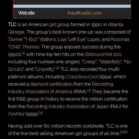
Website
theofficialtlc.com
TLC
is an American
girl group
formed in 1990 in
Atlanta
,
Georgia
. The group's best-known line-up was composed of
Tionne "T-Boz" Watkins
,
Lisa "Left Eye" Lopes
, and
Rozonda
"Chilli" Thomas
. The group enjoyed success during the
[
1
]
1990s,
with nine top-ten hits on the
Billboard
Hot 100
,
including four number-one singles: "
Creep
", "
Waterfalls
", "
No
[
2
]
Scrubs
", and "
Unpretty
".
TLC also recorded four multi-
platinum albums, including
CrazySexyCool
(1994), which
received a
diamond certification
from the
Recording
[
3
]
Industry Association of America
(RIAA).
They became the
first R&B group in history to receive the million certification
from the
Recording Industry Association of Japan
(RIAJ) for
[
4
]
FanMail
(1999).
Having sold over 60 million records worldwide, TLC is one
[
5
]
[
6
]
of the five best-selling American girl groups of all time.