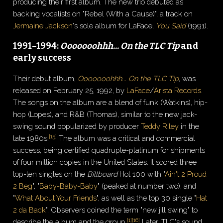
producing their first album. The new trio debuted as
backing vocalists on "Rebel (With a Cause)", a track on
Jermaine Jackson
's sole album for LaFace,
You Said
(1991).
1991–1994:
Ooooooohhh... On the TLC Tip
and
early success
Their debut album,
Ooooooohhh... On the TLC Tip
, was
released on February 25, 1992, by
LaFace
/
Arista Records
.
The songs on the album are a blend of funk (Watkins), hip-
hop (Lopes), and R&B (Thomas), similar to the new jack-
swing sound popularized by producer
Teddy Riley
in the
[
15
]
late 1980s.
The album was a critical and commercial
success, being certified quadruple-platinum for shipments
of four million copies in the United States. It scored three
top-ten singles on the
Billboard
Hot 100 with "
Ain't 2 Proud
2 Beg
", "
Baby-Baby-Baby
" (peaked at number two), and
"
What About Your Friends
", as well as the top 30 single "
Hat
2 da Back
". Observers coined the term "new jill swing" to
[
1
]
[
16
]
describe the album and the group.
Later, TLC's sound