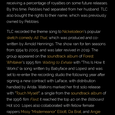
receiving a percentage of royalties on some future releases.
By this time, Pebbles had separated from her husband. TLC
also bought the rights to their name, which was previously
owned by Pebbles.
TLC recorded the theme song to
Nickelodeon
's popular
sketch comedy
All That
, which was produced and co-
written by Arnold Hennings. The show ran for ten seasons
from 1994 to 2005, and was later revived in 2019. The
group appeared on the
soundtrack album
of
Forest
Whitaker
's 1995 film
Waiting to Exhale
with "This Is How It
Works" (a song written by Babyface and Lopes) and was
set to re-enter the recording studio the following year after
signing a new contract with LaFace, with distribution
handled by Arista. Watkins marked her first solo release
with "
Touch Myself
", a single from the
soundtrack album
of
the 1996 film
Fled
; it reached the top 40 on the
Billboard
Hot 100. Lopes also collaborated with fellow female
rappers
Missy "Misdemeanor" Elliott
,
Da Brat
, and
Angie