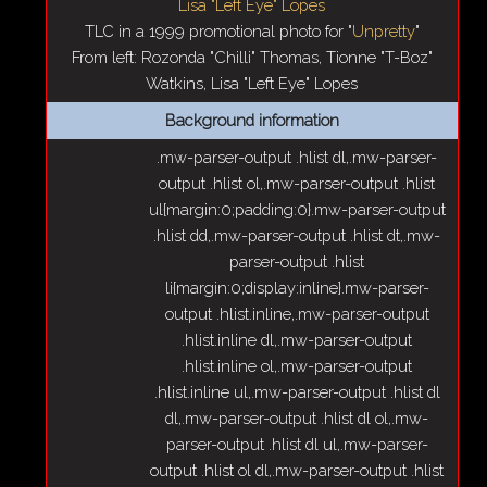
TLC in a 1999 promotional photo for "
Unpretty
"
From left: Rozonda "Chilli" Thomas, Tionne "T-Boz"
Watkins, Lisa "Left Eye" Lopes
Background information
.mw-parser-output .hlist dl,.mw-parser-
output .hlist ol,.mw-parser-output .hlist
ul{margin:0;padding:0}.mw-parser-output
.hlist dd,.mw-parser-output .hlist dt,.mw-
parser-output .hlist
li{margin:0;display:inline}.mw-parser-
output .hlist.inline,.mw-parser-output
.hlist.inline dl,.mw-parser-output
.hlist.inline ol,.mw-parser-output
.hlist.inline ul,.mw-parser-output .hlist dl
dl,.mw-parser-output .hlist dl ol,.mw-
parser-output .hlist dl ul,.mw-parser-
output .hlist ol dl,.mw-parser-output .hlist