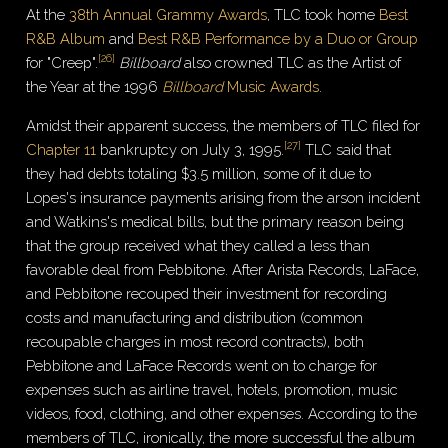
At the
38th Annual Grammy Awards
, TLC took home
Best
R&B Album
and
Best R&B Performance by a Duo or Group
[
26
]
for "Creep".
Billboard
also crowned TLC as the Artist of
the Year at the 1996
Billboard
Music Awards
.
Amidst their apparent success, the members of TLC filed for
[
27
]
Chapter 11
bankruptcy on July 3, 1995.
TLC said that
they had debts totaling $3.5 million, some of it due to
Lopes's insurance payments arising from the arson incident
and Watkins's medical bills, but the primary reason being
that the group received what they called a less than
favorable deal from Pebbitone. After Arista Records, LaFace,
and Pebbitone recouped their investment for recording
costs and manufacturing and distribution (common
recoupable charges in most record contracts), both
Pebbitone and LaFace Records went on to charge for
expenses such as airline travel, hotels, promotion, music
videos, food, clothing, and other expenses. According to the
members of TLC, ironically, the more successful the album