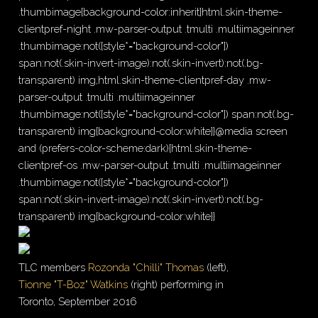
.thumbimage{background-color:inherit}html.skin-theme-
clientpref-night .mw-parser-output .tmulti .multiimageinner
.thumbimage:not([style*="background-color"])
span:not(.skin-invert-image):not(.skin-invert):not(.bg-
transparent) img,html.skin-theme-clientpref-day .mw-
parser-output .tmulti .multiimageinner
.thumbimage:not([style*="background-color"]) span:not(.bg-
transparent) img{background-color:white}}@media screen
and (prefers-color-scheme:dark){html.skin-theme-
clientpref-os .mw-parser-output .tmulti .multiimageinner
.thumbimage:not([style*="background-color"])
span:not(.skin-invert-image):not(.skin-invert):not(.bg-
transparent) img{background-color:white}}
TLC members
Rozonda "Chilli" Thomas
(left),
Tionne "T-Boz" Watkins
(right) performing in
Toronto, September 2016