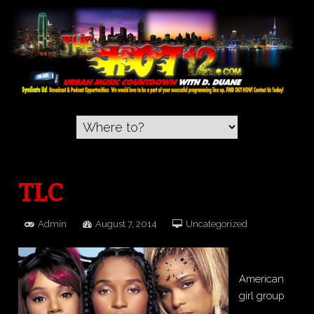
TLC
Admin
August 7, 2014
Uncategorized
American
girl group