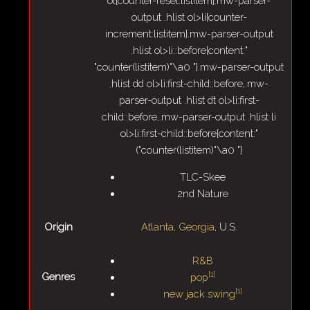
ol{counter-reset:listitem}.mw-parser-
output .hlist ol>li{counter-
increment:listitem}.mw-parser-output
.hlist ol>li::before{content:"
"counter(listitem)"\a0 "}.mw-parser-output
.hlist dd ol>li:first-child::before,.mw-
parser-output .hlist dt ol>li:first-
child::before,.mw-parser-output .hlist li
ol>li:first-child::before{content:"
("counter(listitem)"\a0 "}
TLC-Skee
2nd Nature
Origin
Atlanta, Georgia
, U.S.
R&B
[
1
]
Genres
pop
[
1
]
new jack swing