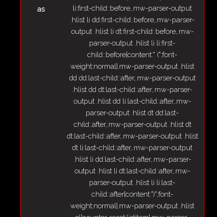
li:first-child::before,.mw-parser-output
as
.hlist li dd:first-child::before,.mw-parser-
output .hlist li dt:first-child::before,.mw-
parser-output .hlist li li:first-
child::before{content:" (";font-
weight:normal}.mw-parser-output .hlist
dd dd:last-child::after,.mw-parser-output
.hlist dd dt:last-child::after,.mw-parser-
output .hlist dd li:last-child::after,.mw-
parser-output .hlist dt dd:last-
child::after,.mw-parser-output .hlist dt
dt:last-child::after,.mw-parser-output .hlist
dt li:last-child::after,.mw-parser-output
.hlist li dd:last-child::after,.mw-parser-
output .hlist li dt:last-child::after,.mw-
parser-output .hlist li li:last-
child::after{content:")";font-
weight:normal}.mw-parser-output .hlist