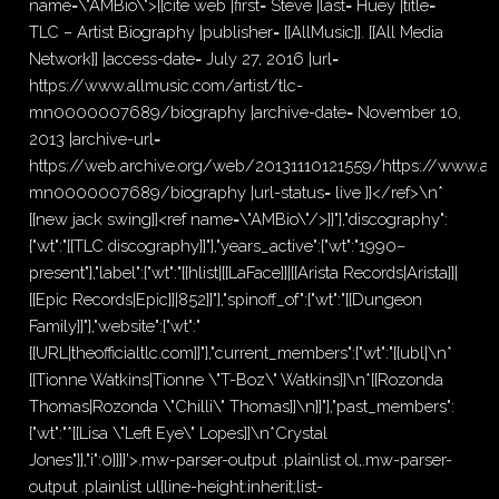
name=\"AMBio\">{{cite web |first= Steve |last= Huey |title=
TLC – Artist Biography |publisher= [[AllMusic]]. [[All Media
Network]] |access-date= July 27, 2016 |url=
https://www.allmusic.com/artist/tlc-
mn0000007689/biography |archive-date= November 10,
2013 |archive-url=
https://web.archive.org/web/20131110121559/https://www.allm
mn0000007689/biography |url-status= live }}</ref>\n*
[[new jack swing]]<ref name=\"AMBio\"/>}}"},"discography":
{"wt":"[[TLC discography]]"},"years_active":{"wt":"1990–
present"},"label":{"wt":"{{hlist|[[LaFace]]|[[Arista Records|Arista]]|
[[Epic Records|Epic]]|852}}"},"spinoff_of":{"wt":"[[Dungeon
Family]]"},"website":{"wt":"
{{URL|theofficialtlc.com}}"},"current_members":{"wt":"{{ubl|\n*
[[Tionne Watkins|Tionne \"T-Boz\" Watkins]]\n*[[Rozonda
Thomas|Rozonda \"Chilli\" Thomas]]\n}}"},"past_members":
{"wt":"*[[Lisa \"Left Eye\" Lopes]]\n*Crystal
Jones"}},"i":0}}]}'>.mw-parser-output .plainlist ol,.mw-parser-
output .plainlist ul{line-height:inherit;list-