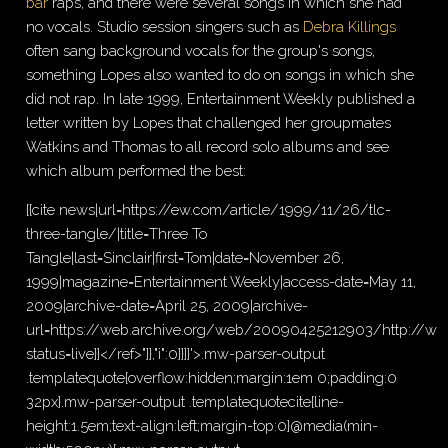
bar
raps, and there were several songs in which she had
no vocals. Studio session singers such as
Debra Killings
often sang background vocals for the group's songs,
something Lopes also wanted to do on songs in which she
did not rap. In late 1999, Entertainment Weekly published a
letter written by Lopes that challenged her groupmates
Watkins and Thomas to all record solo albums and see
which album performed the best:
{{cite news|url=https://ew.com/article/1999/11/26/tlc-
three-tangle/|title=Three To
Tangle|last=Sinclair|first=Tom|date=November 26,
1999|magazine=Entertainment Weekly|access-date=May 11,
2009|archive-date=April 25, 2009|archive-
url=https://web.archive.org/web/20090425212903/http://www
status=live}}</ref>"}},"i":0}}]}'>.mw-parser-output
.templatequote{overflow:hidden;margin:1em 0;padding:0
32px}.mw-parser-output .templatequotecite{line-
height:1.5em;text-align:left;margin-top:0}@media(min-