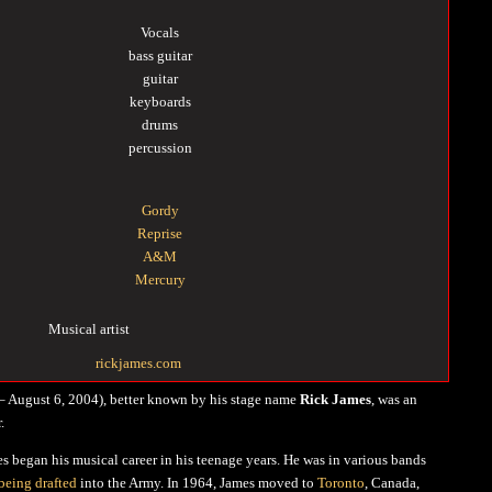
Vocals
bass guitar
guitar
keyboards
drums
percussion
Gordy
Reprise
A&M
Mercury
Musical artist
rickjames.com
– August 6, 2004), better known by his stage name
Rick James
, was an
.
es began his musical career in his teenage years. He was in various bands
being drafted
into the Army. In 1964, James moved to
Toronto
, Canada,