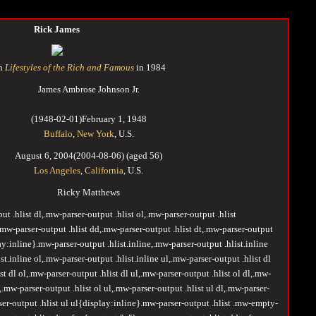
Rick James
on
Lifestyles of the Rich and Famous
in 1984
James Ambrose Johnson Jr.
(
1948-02-01
)
February 1, 1948
Buffalo
,
New York
, U.S.
August 6, 2004
(2004-08-06)
(aged
56)
Los Angeles
,
California
, U.S.
Ricky Matthews
ut .hlist dl,.mw-parser-output .hlist ol,.mw-parser-output .hlist
w-parser-output .hlist dd,.mw-parser-output .hlist dt,.mw-parser-output
ay:inline}.mw-parser-output .hlist.inline,.mw-parser-output .hlist.inline
st.inline ol,.mw-parser-output .hlist.inline ul,.mw-parser-output .hlist dl
st dl ol,.mw-parser-output .hlist dl ul,.mw-parser-output .hlist ol dl,.mw-
l,.mw-parser-output .hlist ol ul,.mw-parser-output .hlist ul dl,.mw-parser-
rser-output .hlist ul ul{display:inline}.mw-parser-output .hlist .mw-empty-