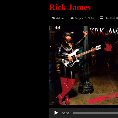
Rick James
Admin
August 7, 2014
The Real D
00:00