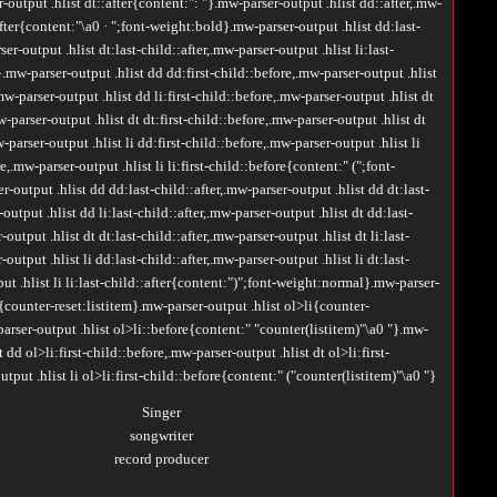
output .hlist dt::after{content:": "}.mw-parser-output .hlist dd::after,.mw-
:after{content:"\a0 · ";font-weight:bold}.mw-parser-output .hlist dd:last-
ser-output .hlist dt:last-child::after,.mw-parser-output .hlist li:last-
.mw-parser-output .hlist dd dd:first-child::before,.mw-parser-output .hlist
mw-parser-output .hlist dd li:first-child::before,.mw-parser-output .hlist dt
w-parser-output .hlist dt dt:first-child::before,.mw-parser-output .hlist dt
w-parser-output .hlist li dd:first-child::before,.mw-parser-output .hlist li
re,.mw-parser-output .hlist li li:first-child::before{content:" (";font-
output .hlist dd dd:last-child::after,.mw-parser-output .hlist dd dt:last-
output .hlist dd li:last-child::after,.mw-parser-output .hlist dt dd:last-
-output .hlist dt dt:last-child::after,.mw-parser-output .hlist dt li:last-
-output .hlist li dd:last-child::after,.mw-parser-output .hlist li dt:last-
put .hlist li li:last-child::after{content:")";font-weight:normal}.mw-parser-
l{counter-reset:listitem}.mw-parser-output .hlist ol>li{counter-
rser-output .hlist ol>li::before{content:" "counter(listitem)"\a0 "}.mw-
t dd ol>li:first-child::before,.mw-parser-output .hlist dt ol>li:first-
tput .hlist li ol>li:first-child::before{content:" ("counter(listitem)"\a0 "}
Singer
songwriter
record producer