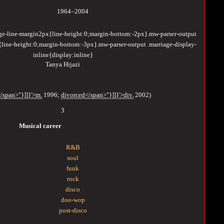
1964–2004
age-line-margin2px{line-height:0;margin-bottom:-2px}.mw-parser-output
{line-height:0;margin-bottom:-3px}.mw-parser-output .marriage-display-
inline{display:inline}
Tanya Hijazi
/span>"}]]}'>m.
1996
;
divorced</span>"}]]}'>div.
2002
)
3
Musical career
R&B
soul
funk
rock
disco
doo-wop
post-disco