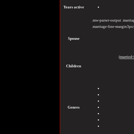
Years
active
.mw-parser-output .marri
.marriage-line-margin3px
Spouse
(
married<
Children
Genres