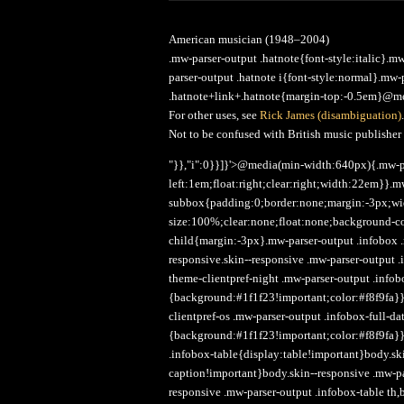
American musician (1948–2004)
.mw-parser-output .hatnote{font-style:italic}.
parser-output .hatnote i{font-style:normal}.mw
.hatnote+link+.hatnote{margin-top:-0.5em}@med
For other uses, see
Rick James (disambiguation)
.
Not to be confused with British music publisher
"}},"i":0}}]}'>@media(min-width:640px){.mw-p
left:1em;float:right;clear:right;width:22em}}.m
subbox{padding:0;border:none;margin:-3px;wi
size:100%;clear:none;float:none;background-col
child{margin:-3px}.mw-parser-output .infobox 
responsive.skin--responsive .mw-parser-output
theme-clientpref-night .mw-parser-output .infob
{background:#1f1f23!important;color:#f8f9fa}}
clientpref-os .mw-parser-output .infobox-full-d
{background:#1f1f23!important;color:#f8f9fa}
.infobox-table{display:table!important}body.sk
caption!important}body.skin--responsive .mw-p
responsive .mw-parser-output .infobox-table th,