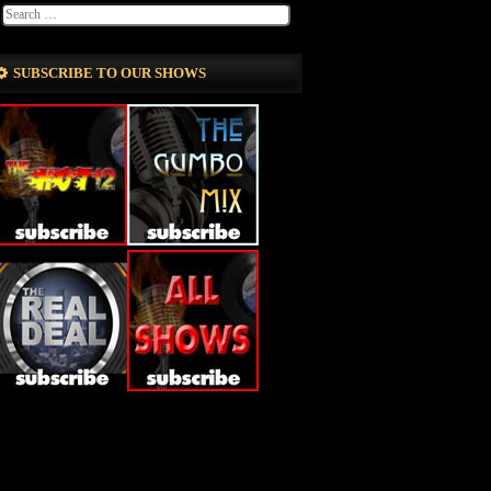
SUBSCRIBE TO OUR SHOWS