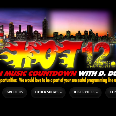
ABOUT US
OTHER SHOWS
DJ SERVICES
CON