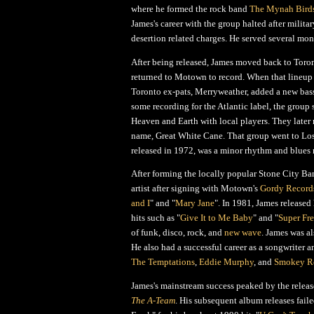
where he formed the rock band
The Mynah Bird
James's career with the group halted after milit
desertion related charges. He served several mont
After being released, James moved back to Toro
returned to Motown to record. When that lineup
Toronto ex-pats, Merryweather, added a new bassi
some recording for the Atlantic label, the group
Heaven and Earth with local players. They later
name, Great White Cane. That group went to Los
released in 1972, was a minor rhythm and blues
After forming the locally popular Stone City Ba
artist after signing with Motown's
Gordy Record
and I
" and "
Mary Jane
". In 1981, James released
hits such as "
Give It to Me Baby
" and "
Super Fr
of funk, disco, rock, and
new wave
. James was a
He also had a successful career as a songwriter a
The Temptations
,
Eddie Murphy
, and
Smokey R
James's mainstream success peaked by the relea
The A-Team
. His subsequent album releases faile