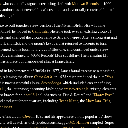
s
, who eventually signed a recording deal with
Motown Records
in 1966.
ary authorities discovered his whereabouts and eventually convicted him of
hs in jail.
nto to pull together a new version of the Mynah Birds, with whom he
 folded, he moved to
California
, where he took over an existing group of
st and changed the group's name to Salt and Pepper. After a strong start and
 split and Rick and the group's keyboardist returned to Toronto to form
 merged with a local horn group, Milestone, and continued under a new
 Angeles, signed to MGM Records' Lion subsidiary. Their ensuing LP,
 masterpiece but disappeared almost immediately.
nd in his hometown of Buffalo in 1977, James found success as a recording
s
, releasing the album
Come Get It!
in 1978 which produced the hits "
You
 his most successful album,
Street Songs
, which included career-defining
eak
", the latter song becoming his biggest
crossover single
, mixing elements
lso known for his
soulful
ballads such as "Fire & Desire" and "
Ebony Eyes
".
nd producer for other artists, including
Teena Marie
, the
Mary Jane Girls
,
obinson
.
se of his album
Glow
in 1985 and his appearance on the popular TV show,
d to sell as well as their predecessors. Rapper
MC Hammer
sampled "Super