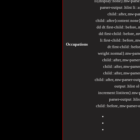
li{display:none}.mw-parser-
parser-output .hlist li:
child::after,.mw-par
child::after{content:none}
dd dt:first-child::before,.
dd:first-child::before,.m
li:first-child::before,.m
Occupations
dt:first-child::befo
weight:normal}.mw-parser-
child::after,.mw-parser-
child::after,.mw-parser
child::after,.mw-parser
child::after,.mw-parser-out
output .hlist o
increment:listitem}.mw-pa
parser-output .hlis
child::before,.mw-parser-ou