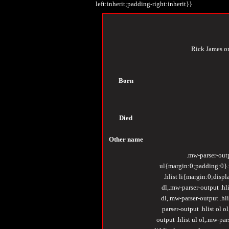
left:inherit;padding-right:inherit}}
Rick James 
Born
Died
Other
name
.mw-parser-outp
ul{margin:0;padding:0}.m
.hlist li{margin:0;displ
dl,.mw-parser-output .hli
dl,.mw-parser-output .hli
parser-output .hlist ol o
output .hlist ul ol,.mw-pa