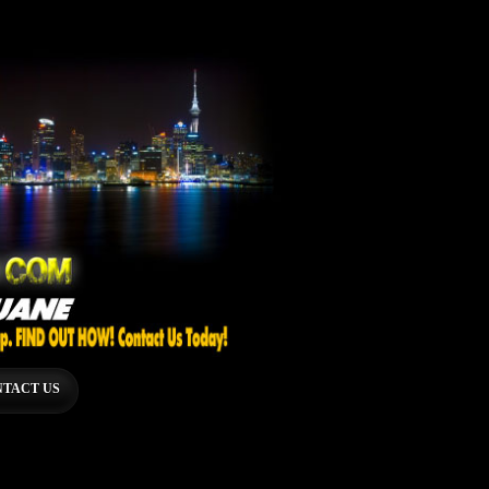
TACT US