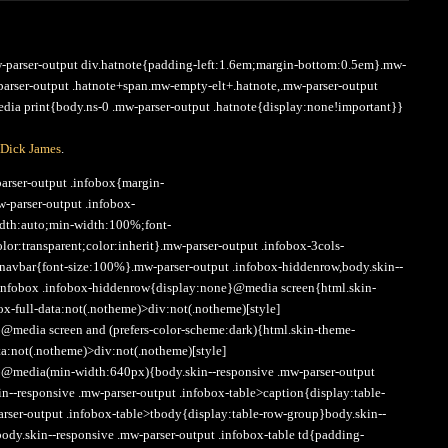
Arrow
keys
to
mw-parser-output div.hatnote{padding-left:1.6em;margin-bottom:0.5em}.mw-
increase
-parser-output .hatnote+span.mw-empty-elt+.hatnote,.mw-parser-output
or
ia print{body.ns-0 .mw-parser-output .hatnote{display:none!important}}
decrease
volume.
Dick James
.
arser-output .infobox{margin-
w-parser-output .infobox-
dth:auto;min-width:100%;font-
or:transparent;color:inherit}.mw-parser-output .infobox-3cols-
.navbar{font-size:100%}.mw-parser-output .infobox-hiddenrow,body.skin--
 .infobox .infobox-hiddenrow{display:none}@media screen{html.skin-
ox-full-data:not(.notheme)>div:not(.notheme)[style]
@media screen and (prefers-color-scheme:dark){html.skin-theme-
ata:not(.notheme)>div:not(.notheme)[style]
}@media(min-width:640px){body.skin--responsive .mw-parser-output
in--responsive .mw-parser-output .infobox-table>caption{display:table-
arser-output .infobox-table>tbody{display:table-row-group}body.skin--
body.skin--responsive .mw-parser-output .infobox-table td{padding-