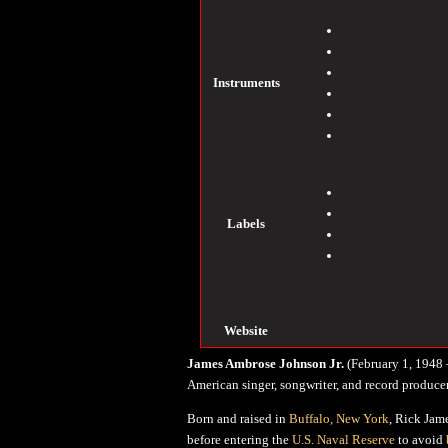
Instruments
Labels
Website
James Ambrose Johnson Jr.
(February 1, 1948 
American singer, songwriter, and record producer
Born and raised in
Buffalo, New York
, Rick Jam
before entering the
U.S. Naval Reserve
to avoid