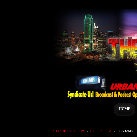
HOME
YOU ARE HERE :
HOME
»
THE REAL DEAL
»
RICK JAMES