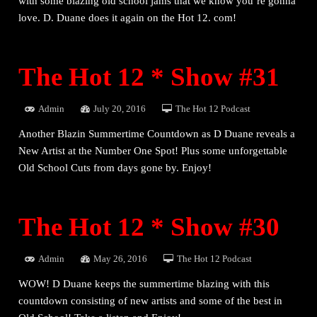
with some blazing old school jams that we know you’re gonna
love. D. Duane does it again on the Hot 12. com!
The Hot 12 * Show #31
Admin
July 20, 2016
The Hot 12 Podcast
Another Blazin Summertime Countdown as D Duane reveals a
New Artist at the Number One Spot! Plus some unforgettable
Old School Cuts from days gone by. Enjoy!
The Hot 12 * Show #30
Admin
May 26, 2016
The Hot 12 Podcast
WOW! D Duane keeps the summertime blazing with this
countdown consisting of new artists and some of the best in