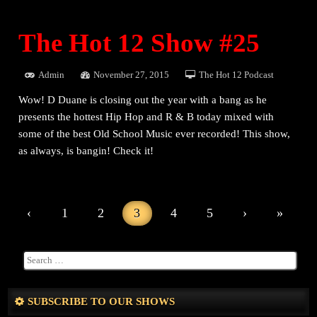
The Hot 12 Show #25
Admin
November 27, 2015
The Hot 12 Podcast
Wow! D Duane is closing out the year with a bang as he
presents the hottest Hip Hop and R & B today mixed with
some of the best Old School Music ever recorded! This show,
as always, is bangin! Check it!
‹
1
2
3
4
5
›
»
SUBSCRIBE TO OUR SHOWS