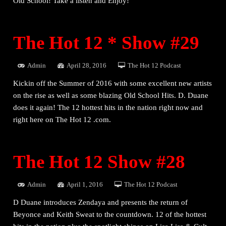
Old School! Take a listen and Enjoy!
The Hot 12 * Show #29
Admin
April 28, 2016
The Hot 12 Podcast
Kickin off the Summer of 2016 with some excellent new artists
on the rise as well as some blazing Old School Hits. D. Duane
does it again! The 12 hottest hits in the nation right now and
right here on The Hot 12 .com.
The Hot 12 Show #28
Admin
April 1, 2016
The Hot 12 Podcast
D Duane introduces Zendaya and presents the return of
Beyonce and Keith Sweat to the countdown. 12 of the hottest