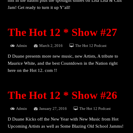
hits in the nation plus the spotlight shines on Lisa Lisa & Cult
Jam! Get ready to turn it up Y’all!
The Hot 12 * Show #27
Admin
March 2, 2016
The Hot 12 Podcast
D Duane presents more new music, new Artists, A tribute to
Maurice White, and the best Countdown in the Nation right
here on the Hot 12. com !!
The Hot 12 * Show #26
Admin
January 27, 2016
The Hot 12 Podcast
D Duane Kicks off the New Year with New Music from Hot
Upcoming Artists as well as Some Blazing Old School Jamms!