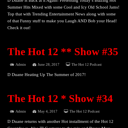
D Duane is Back at it Again! Presenting Today’s Blazing Hot
Summer Hits Mixed with some Cool and Icy Old School Jams!
Top that with Trending Entertainment News along with some
of that Funny stuff to make you Laugh AND Bob your Head!
Check it out!
The Hot 12 ** Show #35
Admin
June 28, 2017
The Hot 12 Podcast
D Duane Heating Up The Summer of 2017!
The Hot 12 * Show #34
Admin
May 4, 2017
The Hot 12 Podcast
D Duane returns with another Hot installment of the Hot 12