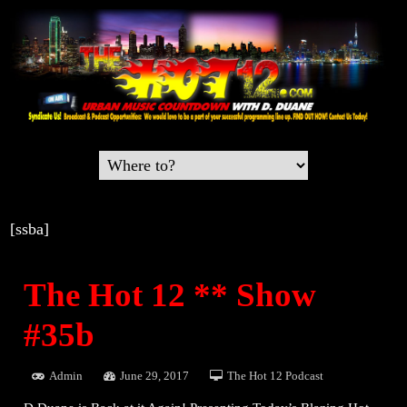
[ssba]
The Hot 12 ** Show
#35b
Admin
June 29, 2017
The Hot 12 Podcast