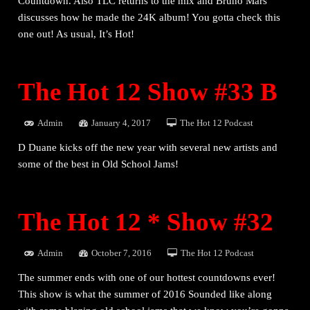
Countdown. Also TLC returns to the mix and Bruno Mars
discusses how he made the 24K album! You gotta check this
one out! As usual, It’s Hot!
The Hot 12 Show #33 B
Admin
January 4, 2017
The Hot 12 Podcast
D Duane kicks off the new year with several new artists and
some of the best in Old School Jams!
The Hot 12 * Show #32
Admin
October 7, 2016
The Hot 12 Podcast
The summer ends with one of our hottest countdowns ever!
This show is what the summer of 2016 Sounded like along