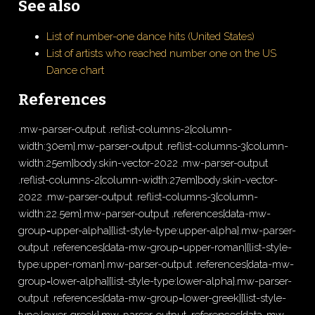
See also
List of number-one dance hits (United States)
List of artists who reached number one on the US
Dance chart
References
.mw-parser-output .reflist-columns-2{column-
width:30em}.mw-parser-output .reflist-columns-3{column-
width:25em}body.skin-vector-2022 .mw-parser-output
.reflist-columns-2{column-width:27em}body.skin-vector-
2022 .mw-parser-output .reflist-columns-3{column-
width:22.5em}.mw-parser-output .references[data-mw-
group=upper-alpha]{list-style-type:upper-alpha}.mw-parser-
output .references[data-mw-group=upper-roman]{list-style-
type:upper-roman}.mw-parser-output .references[data-mw-
group=lower-alpha]{list-style-type:lower-alpha}.mw-parser-
output .references[data-mw-group=lower-greek]{list-style-
type:lower-greek}.mw-parser-output .references[data-mw-