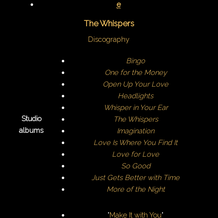
e
The Whispers
Discography
Bingo
One for the Money
Open Up Your Love
Headlights
Whisper in Your Ear
Studio
The Whispers
albums
Imagination
Love Is Where You Find It
Love for Love
So Good
Just Gets Better with Time
More of the Night
"
Make It with You
"