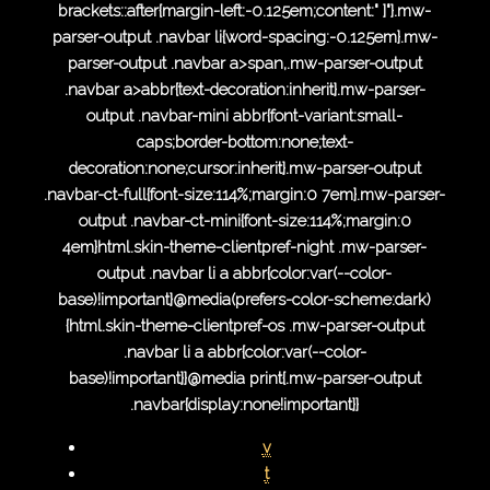
brackets::after{margin-left:-0.125em;content:" ]"}.mw-
parser-output .navbar li{word-spacing:-0.125em}.mw-
parser-output .navbar a>span,.mw-parser-output
.navbar a>abbr{text-decoration:inherit}.mw-parser-
output .navbar-mini abbr{font-variant:small-
caps;border-bottom:none;text-
decoration:none;cursor:inherit}.mw-parser-output
.navbar-ct-full{font-size:114%;margin:0 7em}.mw-parser-
output .navbar-ct-mini{font-size:114%;margin:0
4em}html.skin-theme-clientpref-night .mw-parser-
output .navbar li a abbr{color:var(--color-
base)!important}@media(prefers-color-scheme:dark)
{html.skin-theme-clientpref-os .mw-parser-output
.navbar li a abbr{color:var(--color-
base)!important}}@media print{.mw-parser-output
.navbar{display:none!important}}
v
t