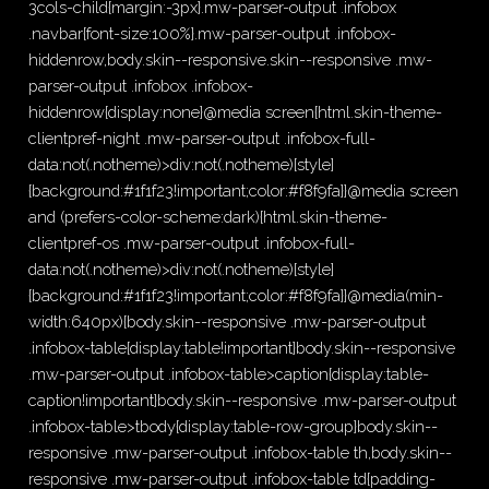
3cols-child{margin:-3px}.mw-parser-output .infobox
.navbar{font-size:100%}.mw-parser-output .infobox-
hiddenrow,body.skin--responsive.skin--responsive .mw-
parser-output .infobox .infobox-
hiddenrow{display:none}@media screen{html.skin-theme-
clientpref-night .mw-parser-output .infobox-full-
data:not(.notheme)>div:not(.notheme)[style]
{background:#1f1f23!important;color:#f8f9fa}}@media screen
and (prefers-color-scheme:dark){html.skin-theme-
clientpref-os .mw-parser-output .infobox-full-
data:not(.notheme)>div:not(.notheme)[style]
{background:#1f1f23!important;color:#f8f9fa}}@media(min-
width:640px){body.skin--responsive .mw-parser-output
.infobox-table{display:table!important}body.skin--responsive
.mw-parser-output .infobox-table>caption{display:table-
caption!important}body.skin--responsive .mw-parser-output
.infobox-table>tbody{display:table-row-group}body.skin--
responsive .mw-parser-output .infobox-table th,body.skin--
responsive .mw-parser-output .infobox-table td{padding-