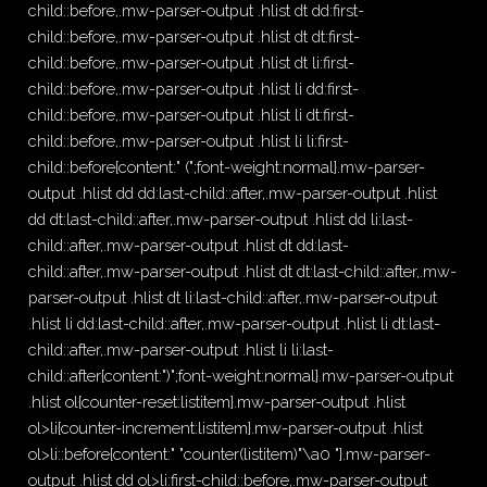
child::before,.mw-parser-output .hlist dt dd:first-
child::before,.mw-parser-output .hlist dt dt:first-
child::before,.mw-parser-output .hlist dt li:first-
child::before,.mw-parser-output .hlist li dd:first-
child::before,.mw-parser-output .hlist li dt:first-
child::before,.mw-parser-output .hlist li li:first-
child::before{content:" (";font-weight:normal}.mw-parser-
output .hlist dd dd:last-child::after,.mw-parser-output .hlist
dd dt:last-child::after,.mw-parser-output .hlist dd li:last-
child::after,.mw-parser-output .hlist dt dd:last-
child::after,.mw-parser-output .hlist dt dt:last-child::after,.mw-
parser-output .hlist dt li:last-child::after,.mw-parser-output
.hlist li dd:last-child::after,.mw-parser-output .hlist li dt:last-
child::after,.mw-parser-output .hlist li li:last-
child::after{content:")";font-weight:normal}.mw-parser-output
.hlist ol{counter-reset:listitem}.mw-parser-output .hlist
ol>li{counter-increment:listitem}.mw-parser-output .hlist
ol>li::before{content:" "counter(listitem)"\a0 "}.mw-parser-
output .hlist dd ol>li:first-child::before,.mw-parser-output