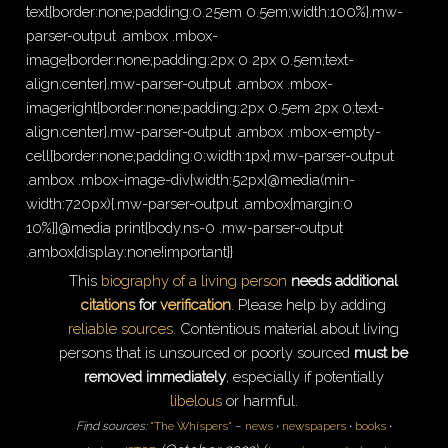
text{border:none;padding:0.25em 0.5em;width:100%}.mw-
parser-output .ambox .mbox-
image{border:none;padding:2px 0 2px 0.5em;text-
align:center}.mw-parser-output .ambox .mbox-
imageright{border:none;padding:2px 0.5em 2px 0;text-
align:center}.mw-parser-output .ambox .mbox-empty-
cell{border:none;padding:0;width:1px}.mw-parser-output
.ambox .mbox-image-div{width:52px}@media(min-
width:720px){.mw-parser-output .ambox{margin:0
10%}}@media print{body.ns-0 .mw-parser-output
.ambox{display:none!important}}
This
biography of a living person
needs additional
citations
for
verification
.
Please help by adding
reliable sources
. Contentious material about living
persons that is unsourced or poorly sourced
must be
removed immediately
, especially if potentially
libelous
or harmful.
Find sources:
"The Whispers"
–
news
·
newspapers
·
books
·