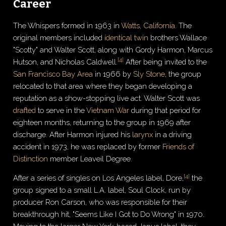
Career
The Whispers formed in 1963 in
Watts, California
. The
original members included
identical twin
brothers Wallace
"Scotty" and Walter Scott, along with Gordy Harmon, Marcus
[
4
]
Hutson, and Nicholas Caldwell.
After being invited to the
San Francisco Bay Area
in 1966 by
Sly Stone
, the group
relocated to that area where they began developing a
reputation as a show-stopping live act. Walter Scott was
drafted
to serve in the
Vietnam War
during that period for
eighteen months, returning to the group in 1969 after
discharge. After Harmon injured his
larynx
in a driving
accident in 1973, he was replaced by former
Friends of
Distinction
member Leaveil Degree.
[
4
]
After a series of singles on Los Angeles label, Dore,
the
group signed to a small L.A. label, Soul Clock, run by
producer Ron Carson, who was responsible for their
breakthrough hit, "Seems Like I Got to Do Wrong" in 1970.