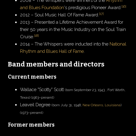
2008 – The Whispers were winners of the
Rhythm
[
16
]
and Blues Foundation
's prestigious Pioneer Award.
[
17
]
2012 – Soul Music Hall Of Fame Award.
2013 – Presented a Lifetime Achievement Award for
their 50 years in the Music Industry on the Soul Train
[
18
]
Cruise.
2014 – The Whispers were inducted into the
National
Rhythm and Blues Hall of Fame
.
Band members and directors
Current members
Wallace "Scotty" Scott
(born September 23, 1943 , Fort Worth,
Texas) (1963–present)
Leaveil Degree
(born July 31, 1948,
New Orleans, Louisiana
)
(1973–present)
Former members