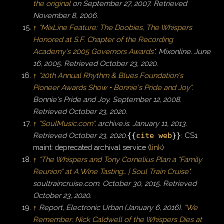
the original
on September 27, 2007
. Retrieved
November 8,
2006
.
↑
"MixLine Feature: The Doobies, The Whispers
Honored at S.F. Chapter of the Recording
Academy's 2005 Governors Awards"
.
Mixonline
. June
16, 2005
. Retrieved
October 23,
2020
.
↑
"20th Annual Rhythm & Blues Foundation's
Pioneer Awards Show • Bonnie's Pride and Joy"
.
Bonnie's Pride and Joy
. September 12, 2008
.
Retrieved
October 23,
2020
.
↑
"SoulMusic.com"
.
archive.is
. January 11, 2013
.
Retrieved
October 23,
2020
.
{{
cite web
}}
: CS1
maint: deprecated archival service (
link
)
↑
"The Whispers and Tony Cornelius Plan a "Family
Reunion" at A Wine Tasting… | Soul Train Cruise"
.
soultraincruise.com
. October 30, 2015
. Retrieved
October 23,
2020
.
↑
Report, Electronic Urban (January 6, 2016).
"We
Remember: Nick Caldwell of the Whispers Dies at