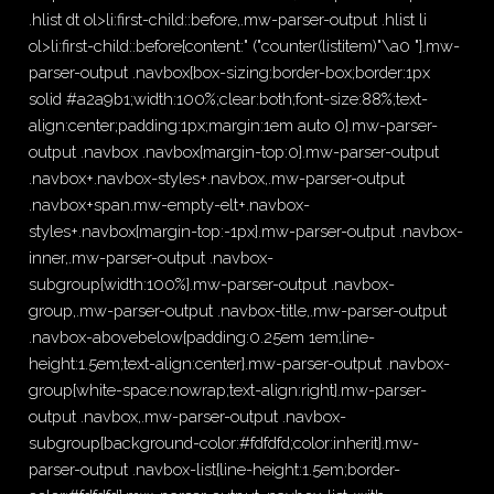
.hlist dt ol>li:first-child::before,.mw-parser-output .hlist li
ol>li:first-child::before{content:" ("counter(listitem)"\a0 "}.mw-
parser-output .navbox{box-sizing:border-box;border:1px
solid #a2a9b1;width:100%;clear:both;font-size:88%;text-
align:center;padding:1px;margin:1em auto 0}.mw-parser-
output .navbox .navbox{margin-top:0}.mw-parser-output
.navbox+.navbox-styles+.navbox,.mw-parser-output
.navbox+span.mw-empty-elt+.navbox-
styles+.navbox{margin-top:-1px}.mw-parser-output .navbox-
inner,.mw-parser-output .navbox-
subgroup{width:100%}.mw-parser-output .navbox-
group,.mw-parser-output .navbox-title,.mw-parser-output
.navbox-abovebelow{padding:0.25em 1em;line-
height:1.5em;text-align:center}.mw-parser-output .navbox-
group{white-space:nowrap;text-align:right}.mw-parser-
output .navbox,.mw-parser-output .navbox-
subgroup{background-color:#fdfdfd;color:inherit}.mw-
parser-output .navbox-list{line-height:1.5em;border-