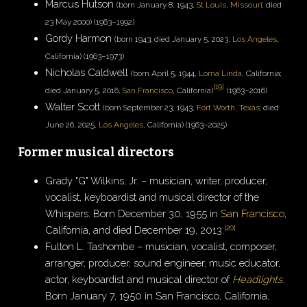
Marcus Hutson
(born January 8, 1943,
St Louis
,
Missouri
; died
23 May 2000) (1963–1992)
Gordy Harmon
(born 1943; died January 5, 2023,
Los Angeles
,
California) (1963–1973)
Nicholas Caldwell
(born April 5, 1944,
Loma Linda
, California;
[
19
]
died January 5, 2016,
San Francisco
, California)
(1963–2016)
Walter Scott
(born September 23, 1943,
Fort Worth, Texas
; died
June 26, 2025,
Los Angeles
, California) (1963–2025)
Former musical directors
Grady "G" Wilkins, Jr. – musician, writer, producer,
vocalist, keyboardist and musical director of the
Whispers. Born December 30, 1955 in
San Francisco
,
[
20
]
California, and died December 19, 2013.
Fulton L. Tashombe – musician, vocalist, composer,
arranger, producer, sound engineer, music educator,
actor, keyboardist and musical director of
Headlights
.
Born January 7, 1950 in San Francisco, California,