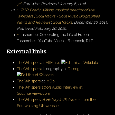
71"
.
EuroWeb
. Retrieved
January 6,
2016
.
↑
"R.I.P. Grady Wilkins, musical director of the
Whispers
|
SoulTracks - Soul Music Biographies,
News and Reviews"
.
SoulTracks
. December 20, 2013
.
Retrieved
February 26,
2016
.
↑
Tashombe: Celebrating the Life of Fulton L.
Tashombe – YouTube Video – Facebook, R.I.P
External links
The Whispers
at
AllMusic
The Whispers
discography at
Discogs
The Whispers
at
IMDb
The Whispers 2009 Audio Interview at
Soulinterviews.com
The Whispers:
A History in Pictures
– from the
Soulwalking UK website