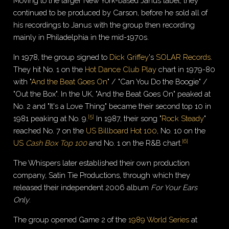
Moving to the larger New York-based Janus label, they
continued to be produced by Carson, before he sold all of
his recordings to Janus with the group then recording
mainly in Philadelphia in the mid-1970s.
In 1978, the group signed to
Dick Griffey
's
SOLAR Records
.
They hit No. 1 on the
Hot Dance Club Play
chart in 1979-80
with "
And the Beat Goes On
" / "Can You Do the Boogie" /
"Out the Box". In the UK, "And the Beat Goes On" peaked at
No. 2 and "It's a Love Thing" became their second top 10 in
[
5
]
1981 peaking at No. 9.
In 1987, their song "
Rock Steady
"
reached No. 7 on the
US Billboard Hot 100
, No. 10 on the
[
6
]
US
Cash Box Top 100
and No. 1 on the R&B chart.
The Whispers later established their own production
company, Satin Tie Productions, through which they
released their independent 2006 album
For Your Ears
Only
.
The group opened Game 2 of the
1989 World Series
at