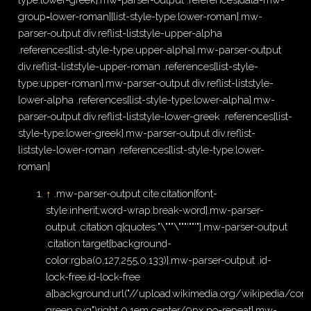
group=lower-roman]{list-style-type:lower-roman}.mw-
parser-output div.reflist-liststyle-upper-alpha
.references{list-style-type:upper-alpha}.mw-parser-output
div.reflist-liststyle-upper-roman .references{list-style-
type:upper-roman}.mw-parser-output div.reflist-liststyle-
lower-alpha .references{list-style-type:lower-alpha}.mw-
parser-output div.reflist-liststyle-lower-greek .references{list-
style-type:lower-greek}.mw-parser-output div.reflist-
liststyle-lower-roman .references{list-style-type:lower-
roman}
↑
.mw-parser-output cite.citation{font-
style:inherit;word-wrap:break-word}.mw-parser-
output .citation q{quotes:"\"""\"""'""'"}.mw-parser-output
.citation:target{background-
color:rgba(0,127,255,0.133)}.mw-parser-output .id-
lock-free.id-lock-free
a{background:url("//upload.wikimedia.org/wikipedia/
green.svg")right 0.1em center/9px no-repeat}.mw-