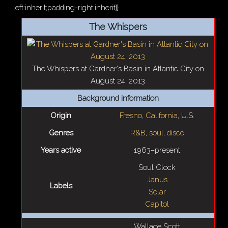
left:inherit;padding-right:inherit}}
The Whispers
The Whispers at Gardner's Basin in Atlantic City on
August 24, 2013
Background information
Origin
Fresno
,
California
, U.S.
Genres
R&B
,
soul
,
disco
Years active
1963–present
Soul Clock
Janus
Labels
Solar
Capitol
Wallace Scott