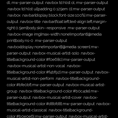
dl,.mw-parser-output .navbox td.hlist ol,.mw-parser-output
.navbox td.hlist ul{padding:0.125em 0}.mw-parser-output
.navbox .navbar{display:block;font-size:100%}.mw-parser-
output .navbox-title .navbar{float:left;text-align:left;margin-
right:0.5em}body.skin--responsive .mw-parser-output
.navbox-image img{max-width:none!important}@media
print{body.ns-0 .mw-parser-output
.navbox{display:none!important}}@media screen{.mw-
parser-output .navbox-musical-artist-solo .navbox-
title{background-color:#f0e68c}.mw-parser-output
.navbox-musical-artist-non-vocal .navbox-
title{background-color:#f4bf92}.mw-parser-output .navbox-
musical-artist-non-perform .navbox-title{background-
color:#bfe0bf}.mw-parser-output .navbox-musical-artist-
group .navbox-title{background-color:#b0c4de}.mw-
parser-output .navbox-musical-artist-cover .navbox-
title{background-color:#d8bfd8}.mw-parser-output .navbox-
musical-artist-classical .navbox-title{background-
color:#b0e0e6}.mw-parser-output .navbox-musical-artist-