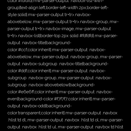
color:#fdfdfd}.mw-parser-output .navbox-list-with-
group{text-align:left;border-left-width:2px;border-left-
style:solid}.mw-parser-output tr+tr>.navbox-
abovebelow,.mw-parser-output tr+tr>.navbox-group,.mw-
parser-output tr+tr>.navbox-image,.mw-parser-output
tr+tr>.navbox-list{border-top:2px solid #fdfdfd}.mw-parser-
output .navbox-title{background-
color:#ccf;color:inherit}.mw-parser-output .navbox-
abovebelow,.mw-parser-output .navbox-group,.mw-parser-
output .navbox-subgroup .navbox-title{background-
color:#ddf;color:inherit}.mw-parser-output .navbox-
subgroup .navbox-group,.mw-parser-output .navbox-
subgroup .navbox-abovebelow{background-
color:#e6e6ff;color:inherit}.mw-parser-output .navbox-
even{background-color:#f7f7f7;color:inherit}.mw-parser-
output .navbox-odd{background-
color:transparent;color:inherit}.mw-parser-output .navbox
.hlist td dl,.mw-parser-output .navbox .hlist td ol,.mw-parser-
output .navbox .hlist td ul,.mw-parser-output .navbox td.hlist