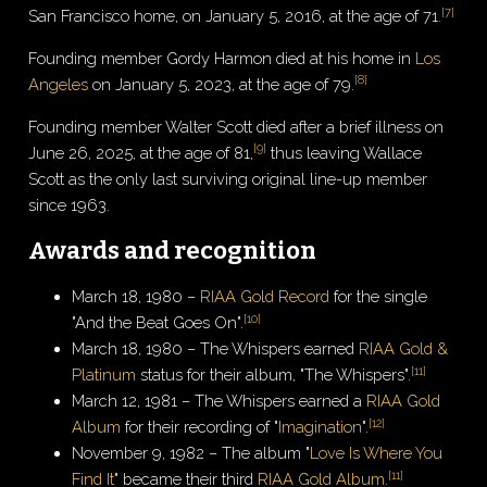
[
7
]
San Francisco home, on January 5, 2016, at the age of 71.
Founding member Gordy Harmon died at his home in
Los
[
8
]
Angeles
on January 5, 2023, at the age of 79.
Founding member Walter Scott died after a brief illness on
[
9
]
June 26, 2025, at the age of 81,
thus leaving Wallace
Scott as the only last surviving original line-up member
since 1963.
Awards and recognition
March 18, 1980 –
RIAA Gold Record
for the single
[
10
]
"And the Beat Goes On".
March 18, 1980 – The Whispers earned
RIAA Gold &
[
11
]
Platinum
status for their album, "The Whispers".
March 12, 1981 – The Whispers earned a
RIAA Gold
[
12
]
Album
for their recording of "
Imagination
".
November 9, 1982 – The album "
Love Is Where You
[
11
]
Find It
" became their third
RIAA Gold Album
.