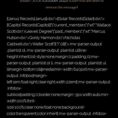
(
October 2022
)
(
scholar
·
JSTOR
Learn how and when to
)
remove this message
[[Janus Records|Janus]]<br/>[[Solar Records|Solar]]<br/>
[[Capitol Records|Capitol]]"},"current_members":{"wt":"Wallace
Scott<br/>Leaveil Degree"},"past_members":{"wt":"Marcus
Hutson<br/>Gordy Harmon<br/>Nicholas
Caldwell<br/>Walter Scott"}},"i":0}}]}'>.mw-parser-output
.plainlist ol,.mw-parser-output .plainlist ul{line-
height:inherit;list-style:none;margin:0;padding:0}.mw-
parser-output .plainlist ol li,.mw-parser-output .plainlist ul
li{margin-bottom:0}@media(min-width:640px){.mw-parser-
output .infobox{margin-
left:1em;float:right;clear:right;width:22em}}.mw-parser-output
.infobox-
subbox{padding:0;border:none;margin:-3px;width:auto;min-
width:100%;font-
size:100%;clear:none;float:none;background-
color:transparent;color:inherit}.mw-parser-output .infobox-