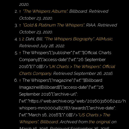
2020
.
↑
"The Whispers Albums"
.
Billboard
. Retrieved
October 23,
2020
.
↑
"Gold & Platinum The Whispers"
.
RIAA
. Retrieved
October 23,
2020
.
1
2
Dahl, Bill.
"The Whispers Biography"
.
AllMusic
.
Retrieved
July 28,
2022
.
↑
The Whispers"},"publisher":{"wt":"[[Official Charts
Company]]"},"access-date":{"wt":"26 September
2016"}},"i":0}}]}'/>
"UK Charts > The Whispers"
.
Official
Charts Company
. Retrieved
September 26,
2016
.
↑
The Whispers"},"magazine":{"wt":"[[Billboard
(magazine)|Billboard]]"},"access-date":{"wt":"26
September 2016"},"archive-url":
{"wt":"https://web.archive.org/web/20160316062411/htt
whispers-mn0000482787/awards"},"archive-date":
{"wt":"March 16, 2016"}},"i":0}}]}'/>
"US Charts > The
Whispers"
.
Billboard
. Archived from
the original
on
March 16, 2016
. Retrieved
September 26,
2016
.