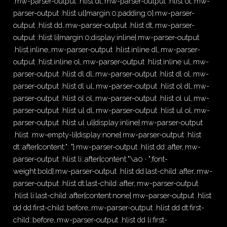
.mw-parser-output .hlist dl,.mw-parser-output .hlist ol,.mw-
parser-output .hlist ul{margin:0;padding:0}.mw-parser-
output .hlist dd,.mw-parser-output .hlist dt,.mw-parser-
output .hlist li{margin:0;display:inline}.mw-parser-output
.hlist.inline,.mw-parser-output .hlist.inline dl,.mw-parser-
output .hlist.inline ol,.mw-parser-output .hlist.inline ul,.mw-
parser-output .hlist dl dl,.mw-parser-output .hlist dl ol,.mw-
parser-output .hlist dl ul,.mw-parser-output .hlist ol dl,.mw-
parser-output .hlist ol ol,.mw-parser-output .hlist ol ul,.mw-
parser-output .hlist ul dl,.mw-parser-output .hlist ul ol,.mw-
parser-output .hlist ul ul{display:inline}.mw-parser-output
.hlist .mw-empty-li{display:none}.mw-parser-output .hlist
dt::after{content:": "}.mw-parser-output .hlist dd::after,.mw-
parser-output .hlist li::after{content:"\a0 · ";font-
weight:bold}.mw-parser-output .hlist dd:last-child::after,.mw-
parser-output .hlist dt:last-child::after,.mw-parser-output
.hlist li:last-child::after{content:none}.mw-parser-output .hlist
dd dd:first-child::before,.mw-parser-output .hlist dd dt:first-
child::before,.mw-parser-output .hlist dd li:first-