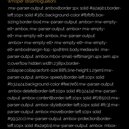
Whisper (disambiguation)
.
.mw-parser-output .ambox{border:1px solid #a2a9b1;border-
left:10px solid #36c;background-color:#fbfbfb;box-
sizing:border-box}.mw-parser-output .ambox+.mw-empty-
elt+.ambox,.mw-parser-output .ambox+.mw-empty-
elt+.mw-empty-elt+.ambox,.mw-parser-output
.ambox+.mw-empty-elt+.mw-empty-elt+.mw-empty-
elt+.ambox{margin-top:-1px}html body.mediawiki .mw-
parser-output .ambox.mbox-small-left{margin:4px 1em 4px
0;overflow:hidden;width:238px;border-
collapse:collapse;font-size:88%;line-height:1.25em}.mw-
parser-output .ambox-speedy{border-left:10px solid
#b32424;background-color:#fee7e6}.mw-parser-output
.ambox-delete{border-left:10px solid #b32424}.mw-parser-
output .ambox-content{border-left:10px solid #f28500}.mw-
parser-output .ambox-style{border-left:10px solid #fc3}.mw-
parser-output .ambox-move{border-left:10px solid
#9932cc}.mw-parser-output .ambox-protection{border-
left:10px solid #a2a9b1}.mw-parser-output .ambox .mbox-