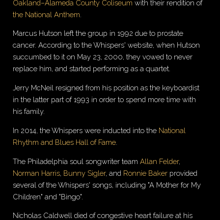
Oakland–Alameda County Coliseum
with their rendition of
the National Anthem
.
Marcus Hutson left the group in 1992 due to prostate
cancer. According to the Whispers' website, when Hutson
succumbed to it on May 23, 2000, they vowed to never
replace him, and started performing as a quartet.
Jerry McNeil resigned from his position as the keyboardist
in the latter part of 1993 in order to spend more time with
his family.
In 2014, the Whispers were inducted into the
National
Rhythm and Blues Hall of Fame
.
The Philadelphia soul songwriter team
Allan Felder
,
Norman Harris
,
Bunny Sigler
, and
Ronnie Baker
provided
several of the Whispers' songs, including "A Mother for My
Children" and "Bingo".
Nicholas Caldwell died of congestive heart failure at his