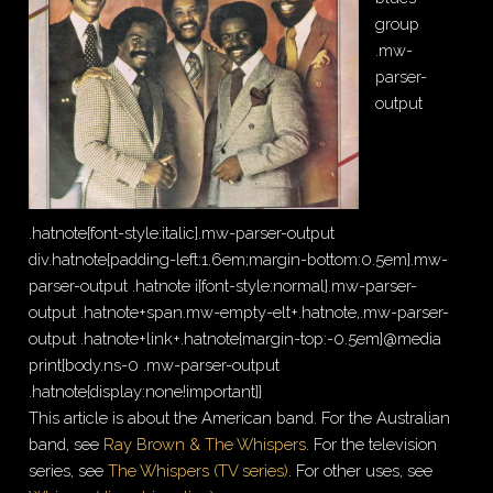
group
.mw-
parser-
output
.hatnote{font-style:italic}.mw-parser-output
div.hatnote{padding-left:1.6em;margin-bottom:0.5em}.mw-
parser-output .hatnote i{font-style:normal}.mw-parser-
output .hatnote+span.mw-empty-elt+.hatnote,.mw-parser-
output .hatnote+link+.hatnote{margin-top:-0.5em}@media
print{body.ns-0 .mw-parser-output
.hatnote{display:none!important}}
This article is about the American band. For the Australian
band, see
Ray Brown & The Whispers
. For the television
series, see
The Whispers (TV series)
. For other uses, see