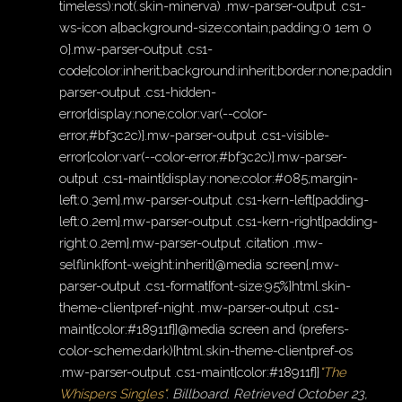
timeless):not(.skin-minerva) .mw-parser-output .cs1-
ws-icon a{background-size:contain;padding:0 1em 0
0}.mw-parser-output .cs1-
code{color:inherit;background:inherit;border:none;padding
parser-output .cs1-hidden-
error{display:none;color:var(--color-
error,#bf3c2c)}.mw-parser-output .cs1-visible-
error{color:var(--color-error,#bf3c2c)}.mw-parser-
output .cs1-maint{display:none;color:#085;margin-
left:0.3em}.mw-parser-output .cs1-kern-left{padding-
left:0.2em}.mw-parser-output .cs1-kern-right{padding-
right:0.2em}.mw-parser-output .citation .mw-
selflink{font-weight:inherit}@media screen{.mw-
parser-output .cs1-format{font-size:95%}html.skin-
theme-clientpref-night .mw-parser-output .cs1-
maint{color:#18911f}}@media screen and (prefers-
color-scheme:dark){html.skin-theme-clientpref-os
.mw-parser-output .cs1-maint{color:#18911f}}
"The
Whispers Singles"
.
Billboard
. Retrieved
October 23,