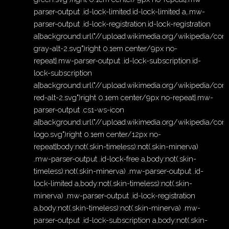
parser-output .id-lock-limited.id-lock-limited a,.mw-
parser-output .id-lock-registration.id-lock-registration
a{background:url("//upload.wikimedia.org/wikipedia/c
gray-alt-2.svg")right 0.1em center/9px no-
repeat}.mw-parser-output .id-lock-subscription.id-
lock-subscription
a{background:url("//upload.wikimedia.org/wikipedia/c
red-alt-2.svg")right 0.1em center/9px no-repeat}.mw-
parser-output .cs1-ws-icon
a{background:url("//upload.wikimedia.org/wikipedia/c
logo.svg")right 0.1em center/12px no-
repeat}body:not(.skin-timeless):not(.skin-minerva)
.mw-parser-output .id-lock-free a,body:not(.skin-
timeless):not(.skin-minerva) .mw-parser-output .id-
lock-limited a,body:not(.skin-timeless):not(.skin-
minerva) .mw-parser-output .id-lock-registration
a,body:not(.skin-timeless):not(.skin-minerva) .mw-
parser-output .id-lock-subscription a,body:not(.skin-