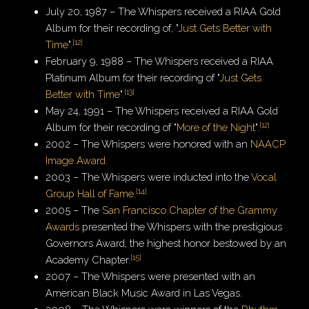
July 20, 1987 – The Whispers received a RIAA Gold
Album for their recording of, "
Just Gets Better with
[
12
]
Time
".
February 9, 1988 – The Whispers received a RIAA
Platinum Album for their recording of "
Just Gets
[
13
]
Better with Time
".
May 24, 1991 – The Whispers received a RIAA Gold
[
12
]
Album for their recording of "
More of the Night
".
2002 – The Whispers were honored with an
NAACP
Image Award
.
2003 – The Whispers were inducted into the
Vocal
[
14
]
Group Hall of Fame
.
2005 – The
San Francisco Chapter of the Grammy
Awards
presented the Whispers with the prestigious
Governors Award, the highest honor bestowed by an
[
15
]
Academy Chapter.
2007 – The Whispers were presented with an
American Black Music Award in Las Vegas.