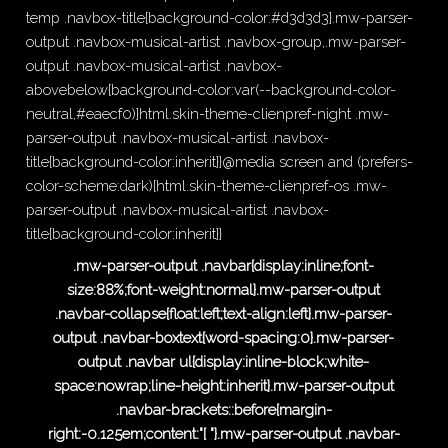
temp .navbox-title{background-color:#d3d3d3}.mw-parser-
output .navbox-musical-artist .navbox-group,.mw-parser-
output .navbox-musical-artist .navbox-
abovebelow{background-color:var(--background-color-
neutral,#eaecf0)}html.skin-theme-clienpref-night .mw-
parser-output .navbox-musical-artist .navbox-
title{background-color:inherit}}@media screen and (prefers-
color-scheme:dark){html.skin-theme-clienpref-os .mw-
parser-output .navbox-musical-artist .navbox-
title{background-color:inherit}}
.mw-parser-output .navbar{display:inline;font-
size:88%;font-weight:normal}.mw-parser-output
.navbar-collapse{float:left;text-align:left}.mw-parser-
output .navbar-boxtext{word-spacing:0}.mw-parser-
output .navbar ul{display:inline-block;white-
space:nowrap;line-height:inherit}.mw-parser-output
.navbar-brackets::before{margin-
right:-0.125em;content:"[ "}.mw-parser-output .navbar-