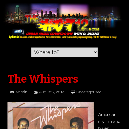
The Whispers
Admin
August 7, 2014
Uncategorized
American
rhythm and
blues