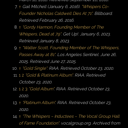
↑
Gail Mitchell (January 6, 2016).
"Whispers Co-
Founder Nicholas Caldwell Dies At 71"
.
Billboard
.
Retrieved
February 26,
2016
.
↑
"Gordy Harmon, Founding Member of The
Whispers, Dead at 79"
. Get Up!. January 6, 2023
.
Retrieved
January 8,
2023
.
↑
"Walter Scott, Founding Member of The Whispers,
Passes Away at 81"
.
Los Angeles Sentinel
. June 26,
2025
. Retrieved
June 27,
2025
.
↑
"Gold Single"
.
RIAA
. Retrieved
October 23,
2020
.
1
2
"Gold & Platinum Album"
.
RIAA
. Retrieved
October 23,
2020
.
1
2
3
"Gold Album"
.
RIAA
. Retrieved
October 23,
2020
.
↑
"Platinum Album"
.
RIAA
. Retrieved
October 23,
2020
.
↑
"The Whispers – Inductees – The Vocal Group Hall
of Fame Foundation"
.
vocalgroup.org
. Archived from