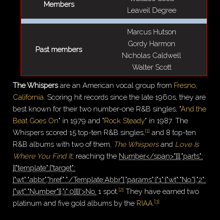
Members
Leaveil Degree
Marcus Hutson
Gordy Harmon
Past members
Nicholas Caldwell
Walter Scott
The Whispers
are an American vocal group from
Fresno
,
California
. Scoring hit records since the late 1960s, they are
best known for their two number-one R&B singles, "
And the
Beat Goes On
" in 1979 and "
Rock Steady
" in 1987. The
[
1
]
Whispers scored 15 top-ten R&B singles,
and 8 top-ten
R&B albums with two of them,
The Whispers
and
Love Is
Where You Find It
, reaching the
Number</span>"}]],"parts":
[{"template":{"target":
{"wt":"abbr","href":"./Template:Abbr"},"params":{"1":{"wt":"No."},"2":
[
2
]
{"wt":"Number"}},"i":0}}]}'>No.
1 spot.
They have earned two
[
3
]
platinum and five gold albums by the
RIAA
.