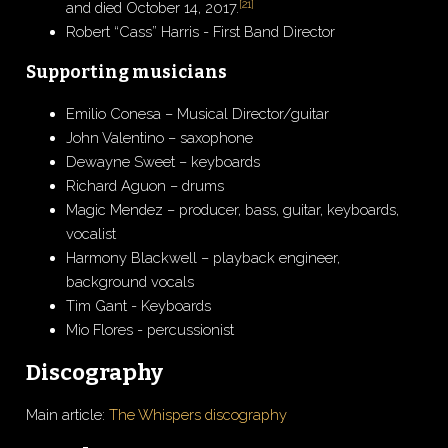
[
21
]
and died October 14, 2017.
Robert “Cass” Harris - First Band Director
Supporting musicians
Emilio Conesa – Musical Director/guitar
John Valentino – saxophone
Dewayne Sweet – keyboards
Richard Aguon – drums
Magic Mendez – producer, bass, guitar, keyboards,
vocalist
Harmony Blackwell – playback engineer,
background vocals
Tim Gant - Keyboards
Mio Flores - percussionist
Discography
Main article:
The Whispers discography