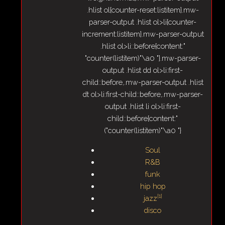
.hlist ol{counter-reset:listitem}.mw-
parser-output .hlist ol>li{counter-
increment:listitem}.mw-parser-output
.hlist ol>li::before{content:"
"counter(listitem)"\a0 "}.mw-parser-
output .hlist dd ol>li:first-
child::before,.mw-parser-output .hlist
dt ol>li:first-child::before,.mw-parser-
output .hlist li ol>li:first-
child::before{content:"
("counter(listitem)"\a0 "}
Soul
R&B
funk
hip hop
[
1
]
jazz
disco