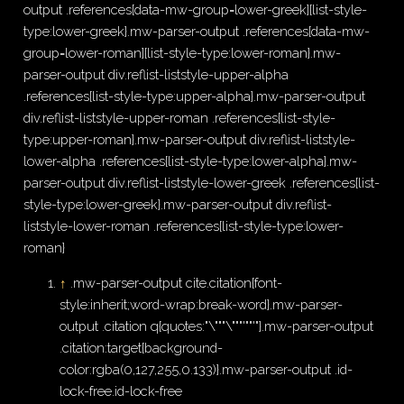
output .references[data-mw-group=lower-greek]{list-style-
type:lower-greek}.mw-parser-output .references[data-mw-
group=lower-roman]{list-style-type:lower-roman}.mw-
parser-output div.reflist-liststyle-upper-alpha
.references{list-style-type:upper-alpha}.mw-parser-output
div.reflist-liststyle-upper-roman .references{list-style-
type:upper-roman}.mw-parser-output div.reflist-liststyle-
lower-alpha .references{list-style-type:lower-alpha}.mw-
parser-output div.reflist-liststyle-lower-greek .references{list-
style-type:lower-greek}.mw-parser-output div.reflist-
liststyle-lower-roman .references{list-style-type:lower-
roman}
↑
.mw-parser-output cite.citation{font-
style:inherit;word-wrap:break-word}.mw-parser-
output .citation q{quotes:"\"""\"""'""'"}.mw-parser-output
.citation:target{background-
color:rgba(0,127,255,0.133)}.mw-parser-output .id-
lock-free.id-lock-free