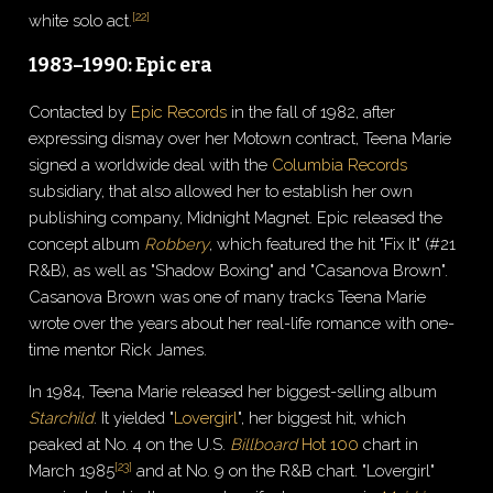
[
22
]
white solo act.
1983–1990: Epic era
Contacted by
Epic Records
in the fall of 1982, after
expressing dismay over her Motown contract, Teena Marie
signed a worldwide deal with the
Columbia Records
subsidiary, that also allowed her to establish her own
publishing company, Midnight Magnet. Epic released the
concept album
Robbery
, which featured the hit "Fix It" (#21
R&B), as well as "Shadow Boxing" and "Casanova Brown".
Casanova Brown was one of many tracks Teena Marie
wrote over the years about her real-life romance with one-
time mentor Rick James.
In 1984, Teena Marie released her biggest-selling album
Starchild
. It yielded "
Lovergirl
", her biggest hit, which
peaked at No. 4 on the U.S.
Billboard
Hot 100
chart in
[
23
]
March 1985
and at No. 9 on the R&B chart. "Lovergirl"