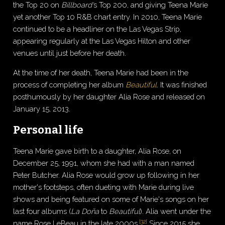
the Top 20 on
Billboard'
s Top 200, and giving Teena Marie
yet another Top 10 R&B chart entry. In 2010, Teena Marie
continued to be a headliner on the Las Vegas Strip,
appearing regularly at the Las Vegas Hilton and other
venues until just before her death.
At the time of her death, Teena Marie had been in the
process of completing her album
Beautiful
. It was finished
posthumously by her daughter Alia Rose and released on
January 15, 2013.
Personal life
Teena Marie gave birth to a daughter, Alia Rose, on
December 25, 1991, whom she had with a man named
Peter Butcher. Alia Rose would grow up following in her
mother's footsteps, often dueting with Marie during live
shows and being featured on some of Marie's songs on her
last four albums (
La Doña
to
Beautiful
). Alia went under the
[
32
]
name Rose LeBeau in the late 2000s.
Since 2015 she