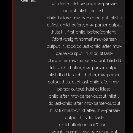
Genres
dt li:first-child::before,.mw-parser-
output .hlist li dd:first-
child::before,.mw-parser-output .hlist li
dt:first-child::before,.mw-parser-output
.hlist li li:first-child::before{content:"
(";font-weight:normal}.mw-parser-
output .hlist dd dd:last-child::after,.mw-
parser-output .hlist dd dt:last-
child::after,.mw-parser-output .hlist dd
li:last-child::after,.mw-parser-output
.hlist dt dd:last-child::after,.mw-parser-
output .hlist dt dt:last-child::after,.mw-
parser-output .hlist dt li:last-
child::after,.mw-parser-output .hlist li
dd:last-child::after,.mw-parser-output
.hlist li dt:last-child::after,.mw-parser-
output .hlist li li:last-
child::after{content:")";font-
weight:normal}.mw-parser-output