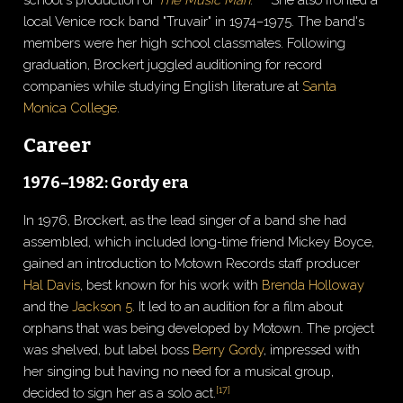
local Venice rock band "Truvair" in 1974–1975. The band's
members were her high school classmates. Following
graduation, Brockert juggled auditioning for record
companies while studying English literature at
Santa
Monica College
.
Career
1976–1982: Gordy era
In 1976, Brockert, as the lead singer of a band she had
assembled, which included long-time friend Mickey Boyce,
gained an introduction to Motown Records staff producer
Hal Davis
, best known for his work with
Brenda Holloway
and the
Jackson 5
. It led to an audition for a film about
orphans that was being developed by Motown. The project
was shelved, but label boss
Berry Gordy
, impressed with
her singing but having no need for a musical group,
[
17
]
decided to sign her as a solo act.