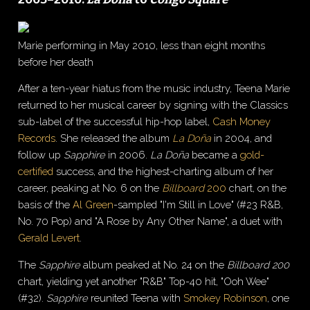
Marie performing in May 2010, less than eight months
before her death
After a ten-year hiatus from the music industry, Teena Marie
returned to her musical career by signing with the Classics
sub-label of the successful hip-hop label,
Cash Money
Records
. She released the album
La Doña
in 2004, and
follow up
Sapphire
in 2006.
La Doña
became a
gold-
certified
success, and the highest-charting album of her
career, peaking at No. 6 on the
Billboard
200
chart, on the
basis of the
Al Green
-sampled "I'm Still in Love" (#23 R&B,
No. 70 Pop) and "A Rose by Any Other Name", a duet with
Gerald Levert
.
The
Sapphire
album peaked at No. 24 on the
Billboard 200
chart, yielding yet another "R&B" Top-40 hit, "Ooh Wee"
(#32).
Sapphire
reunited Teena with
Smokey Robinson
, one