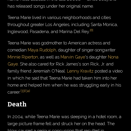
has released songs under her original name.
Teena Marie lived in various neighborhoods and cities
throughout greater Los Angeles, including Santa Monica,
[
8
]
Inglewood, Pasadena, and Marina Del Rey.
Teena Marie was godmother to American actress and
comedian
Maya Rudolph
, daughter of singer-songwriter
Minnie Riperton
, as well as
Marvin Gaye
's daughter
Nona
Gaye
. She also cared for Rick James's son Rick, Jr. and
family friend Jeremiah O'Neal.
Lenny Kravitz
posted a video
in which he said that Teena Marie had taken him into her
home and helped him when he was struggling early in his
[
33
]
[
34
]
career.
Death
In 2004, while Teena Marie was sleeping in a hotel room, a
large picture frame fell and struck her on the head. The
blow caused a serious concussion that resulted in