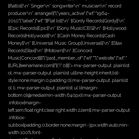
{{flatlist|\n* Singer\n* songwriter\n* musician\n* record
producer\n* arranger}}"},"years_active":{"wt":"1964–
2010"},"label":{"wt":"{{Flat list|\n* [[Gordy Records|Gordy]]\n*
[[Epic Records|Epic]]\n* [[Sony Music|CBS]]\n* [[Hollywood
Records|Hollywood]]\n* [[Cash Money Records|Cash
Money]]\n* [[Universal Music Group|Universal]]\n* [[Stax
Records|Stax]]\n* [[Motown]]\n* [[Concord
Music|Concord]]}}"},"past_member_of":{"wt":""},"website":{"wt":"
{{URL|teenamarie.com}}"}},"i":0}}]}'>.mw-parser-output .plainlist
ol,.mw-parser-output .plainlist ul{line-height:inherit;list-
style:none;margin:0;padding:0}.mw-parser-output .plainlist
ol li,.mw-parser-output .plainlist ul li{margin-
bottom:0}@media(min-width:640px){.mw-parser-output
.infobox{margin-
left:1em;float:right;clear:right;width:22em}}.mw-parser-output
.infobox-
subbox{padding:0;border:none;margin:-3px;width:auto;min-
width:100%;font-