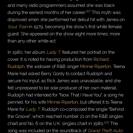
and many radio programmers assumed she was black
[
17
]
during the earliest months of her career.
This myth was
disproved when she performed her debut hit with James on
Soul Train
in 1979, becoming the show's first white female
guest. She appeared on the show eight more times, more
than any other white act.
In 1980, her album
Lady T
, featured her portrait on the
cover. It is noted for having production from
Richard
Rudolph
, the widower of R&B singer
Minnie Riperton
. Teena
Marie had asked Berry Gordy to contact Rudolph and
secure his input, as Rick James was unavailable, and she
felt unprepared to be sole producer of her own material.
Rudolph had intended for "Now That I Have You", a song he
penned, for his wife
Minnie Riperton
, but offered it to Teena
Marie for
Lady T
. Rudolph co-composed the single "Behind
the Groove", which reached number 21 on the R&B singles
[
17
]
chart and No. 6 on the U.K. singles chart in 1980.
The
song was included on the soundtrack of
Grand Theft Auto: