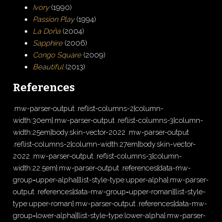
Ivory
(1990)
Passion Play
(1994)
La Doña
(2004)
Sapphire
(2006)
Congo Square
(2009)
Beautiful
(2013)
References
.mw-parser-output .reflist-columns-2{column-
width:30em}.mw-parser-output .reflist-columns-3{column-
width:25em}body.skin-vector-2022 .mw-parser-output
.reflist-columns-2{column-width:27em}body.skin-vector-
2022 .mw-parser-output .reflist-columns-3{column-
width:22.5em}.mw-parser-output .references[data-mw-
group=upper-alpha]{list-style-type:upper-alpha}.mw-parser-
output .references[data-mw-group=upper-roman]{list-style-
type:upper-roman}.mw-parser-output .references[data-mw-
group=lower-alpha]{list-style-type:lower-alpha}.mw-parser-