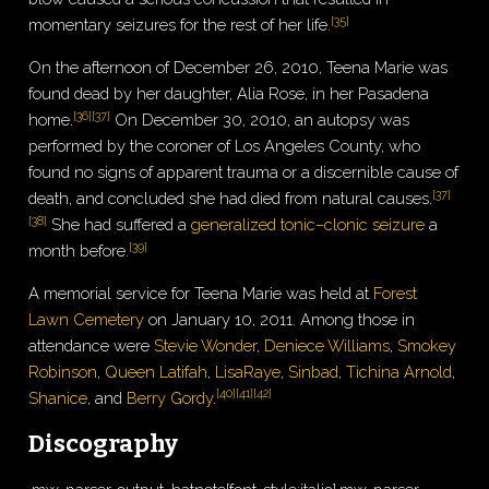
[
35
]
momentary seizures for the rest of her life.
On the afternoon of December 26, 2010, Teena Marie was
found dead by her daughter, Alia Rose, in her Pasadena
[
36
]
[
37
]
home.
On December 30, 2010, an autopsy was
performed by the coroner of Los Angeles County, who
found no signs of apparent trauma or a discernible cause of
[
37
]
death, and concluded she had died from natural causes.
[
38
]
She had suffered a
generalized tonic–clonic seizure
a
[
39
]
month before.
A memorial service for Teena Marie was held at
Forest
Lawn Cemetery
on January 10, 2011. Among those in
attendance were
Stevie Wonder
,
Deniece Williams
,
Smokey
Robinson
,
Queen Latifah
,
LisaRaye
,
Sinbad
,
Tichina Arnold
,
[
40
]
[
41
]
[
42
]
Shanice
, and
Berry Gordy
.
Discography