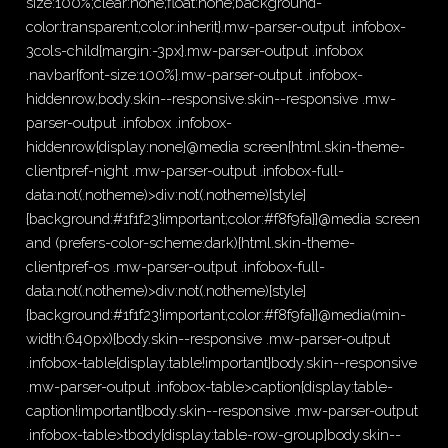
size:100%;clear:none;float:none;background-
color:transparent;color:inherit}.mw-parser-output .infobox-
3cols-child{margin:-3px}.mw-parser-output .infobox
.navbar{font-size:100%}.mw-parser-output .infobox-
hiddenrow,body.skin--responsive.skin--responsive .mw-
parser-output .infobox .infobox-
hiddenrow{display:none}@media screen{html.skin-theme-
clientpref-night .mw-parser-output .infobox-full-
data:not(.notheme)>div:not(.notheme)[style]
{background:#1f1f23!important;color:#f8f9fa}}@media screen
and (prefers-color-scheme:dark){html.skin-theme-
clientpref-os .mw-parser-output .infobox-full-
data:not(.notheme)>div:not(.notheme)[style]
{background:#1f1f23!important;color:#f8f9fa}}@media(min-
width:640px){body.skin--responsive .mw-parser-output
.infobox-table{display:table!important}body.skin--responsive
.mw-parser-output .infobox-table>caption{display:table-
caption!important}body.skin--responsive .mw-parser-output
.infobox-table>tbody{display:table-row-group}body.skin--