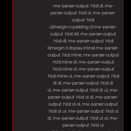
.mw-parser-output .hlist dl,.mw-
parser-output .hlist ol,.mw-parser-
output .hlist
ul{margin:0;padding:0}.mw-parser-
output .hlist dd,.mw-parser-output
.hlist dt,.mw-parser-output .hlist
li{margin:0;display:inline}.mw-parser-
output .hlist.inline,.mw-parser-output
.hlist.inline dl,.mw-parser-output
.hlist.inline ol,.mw-parser-output
.hlist.inline ul,.mw-parser-output .hlist
dl dl,.mw-parser-output .hlist dl
ol,.mw-parser-output .hlist dl ul,.mw-
parser-output .hlist ol dl,.mw-parser-
output .hlist ol ol,.mw-parser-output
.hlist ol ul,.mw-parser-output .hlist ul
dl,.mw-parser-output .hlist ul ol,.mw-
parser-output .hlist ul