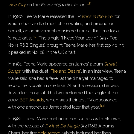
[
18
]
Vice City
on the
Fever 105
radio station.
In 1980, Teena Marie released the LP
Irons in the Fire
, for
which she handled most of the writing and production
herself, an achievement considered rare at the time for a
[
17
]
female artist.
The single "I Need Your Lovin'" (#37 Pop,
No. 9 R&B Singles) brought Teena Marie her first top 40 hit.
It peaked at No. 28 in the UK chart.
In 1981, Teena Marie appeared on James' album
Street
Songs
, with the duet "
Fire and Desire
". In an interview, Teena
Marie said she had a fever at the time yet managed to
record her vocals in one take. After the session, she was
driven to a hospital. The two performed the single at the
2004
BET Awards
, which was their last TV appearance
[
19
]
with one another, as James died later that year.
In 1981, Teena Marie continued her success with Motown,
with the release of
It Must Be Magic
(#2 R&B Albums
Chart), her first
gold record
, which included her then