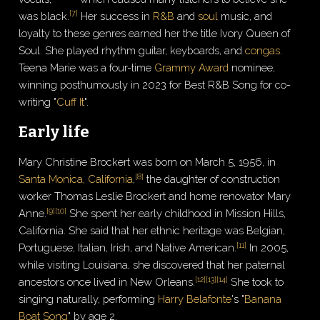
[
7
]
was black.
Her success in
R&B
and
soul
music, and
loyalty to these genres earned her the title Ivory Queen of
Soul. She played rhythm guitar, keyboards, and
congas
.
Teena Marie was a four-time
Grammy Award
nominee,
winning posthumously in 2023 for Best R&B Song for co-
writing "
Cuff It
".
Early life
Mary Christine Brockert was born on March 5, 1956, in
[
8
]
Santa Monica, California
,
the daughter of construction
worker Thomas Leslie Brockert and home renovator Mary
[
9
]
[
10
]
Anne.
She spent her early childhood in Mission Hills,
California. She said that her ethnic heritage was Belgian,
[
11
]
Portuguese, Italian, Irish, and Native American.
In 2005,
while visiting Louisiana, she discovered that her paternal
[
12
]
[
13
]
[
14
]
ancestors once lived in New Orleans.
She took to
singing naturally, performing
Harry Belafonte
's "
Banana
Boat Song
" by age 2.