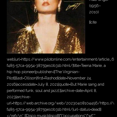
(1956–
2010)
{{cite
web|url=https://www.pilotonline.com/entertainment/article_67
f485-57ca-9954-38759e10b31b.html/|title=Teena Marie, a
hip-hop pioneer|publisher=[[The Virginian-
Pilot]]|last=Ollison|first=Rashod|date=November 24,
2016|accessdate=July 8, 2021|quote=But Marie sang and
performed funk, soul and jazz[.]|archive-date=April 8,
2023|archive-
url=https://web.archive.org/web/20230408104456/https://ww
f485-57ca-9954-38759e10b31b.html/|url-status=dead}}
</ref>\n* [[Disco music|disco]]}}"},"occupations":{"wt":"