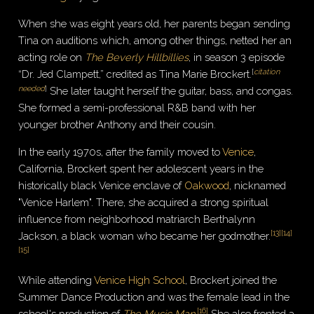
When she was eight years old, her parents began sending
Tina on auditions which, among other things, netted her an
acting role on
The Beverly Hillbillies
, in season 3 episode
[
citation
“Dr. Jed Clampett,” credited as Tina Marie Brockert.
needed
]
She later taught herself the guitar, bass, and congas.
She formed a semi-professional R&B band with her
younger brother Anthony and their cousin.
In the early 1970s, after the family moved to
Venice
,
California, Brockert spent her adolescent years in the
historically black Venice enclave of
Oakwood
, nicknamed
"Venice Harlem". There, she acquired a strong spiritual
influence from neighborhood matriarch Berthalynn
[
13
]
[
14
]
Jackson, a black woman who became her godmother.
[
15
]
While attending
Venice High School
, Brockert joined the
Summer Dance Production and was the female lead in the
[
16
]
school's production of
The Music Man
.
She also fronted a