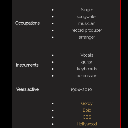
Singer
songwriter
Occupations
musician
record producer
arranger
Vocals
guitar
Instruments
keyboards
percussion
Years active
1964–2010
Gordy
Epic
CBS
Hollywood