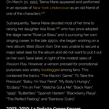
On March 30, 1995, Teena Marie appeared and performed
in an episode of
New York Undercover
as an old friend of
[
27
]
one of the characters.
Subsequently, Teena Marie devoted most of her time to
[
28
]
raising her daughter Alia Rose,
who has since adopted
the stage name "Rose Le Beau" and is pursuing her own
singing career. In the late 1990s, she began working on a
new album, titled
Black Rain
. She was unable to secure a
major label deal for the album and did not want to put it out
on her own Sarai label, in light of the modest sales of
Passion Play
. However, a version pressed for promotional
purposes was widely
bootlegged
among fans. This
contained the tracks, "The Mackin' Game", "I'll Take the
Pressure", "Baby, I'm Your Fiend", "My Body's Hungry",
"Ecstasy", "I'm on Fire", "Watcha Got 4 Me", "Black Rain",
"1999", "Butterflies", "Spanish Harlem", "Blackberry Playa",
"The Perfect Feeling", and "Rainbow Outro".
2003–2010:
La Doña
to
Congo Square