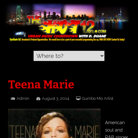
Teena Marie
Admin
August 3, 2014
Gumbo Mix Artist
American
soul and
R&B singer