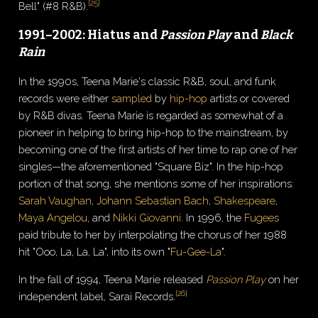
[
25
]
Bell" (#8 R&B).
1991–2002: Hiatus and
Passion Play
and
Black
Rain
In the 1990s, Teena Marie's classic R&B, soul, and funk
records were either
sampled
by
hip-hop
artists or covered
by R&B divas. Teena Marie is regarded as somewhat of a
pioneer in helping to bring hip-hop to the mainstream, by
becoming one of the first artists of her time to rap one of her
singles—the aforementioned "Square Biz". In the hip-hop
portion of that song, she mentions some of her inspirations:
Sarah Vaughan
,
Johann Sebastian Bach
,
Shakespeare
,
Maya Angelou
, and
Nikki Giovanni
. In 1996, the
Fugees
paid tribute to her by interpolating the chorus of her 1988
hit "Ooo, La, La, La", into its own "
Fu-Gee-La
".
In the fall of 1994, Teena Marie released
Passion Play
on her
[
26
]
independent label, Sarai Records.