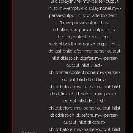
ul{display:inline}.mw-parser-output
.hlist .mw-empty-li{display:none}.mw-
parser-output .hlist dt::after{content:":
"}.mw-parser-output .hlist
dd::after,.mw-parser-output .hlist
li::after{content:"\a0 · ";font-
weight:bold}.mw-parser-output .hlist
dd:last-child::after,.mw-parser-output
.hlist dt:last-child::after,.mw-parser-
output .hlist li:last-
child::after{content:none}.mw-parser-
output .hlist dd dd:first-
child::before,.mw-parser-output .hlist
dd dt:first-child::before,.mw-parser-
output .hlist dd li:first-
child::before,.mw-parser-output .hlist
dt dd:first-child::before,.mw-parser-
output .hlist dt dt:first-
child::before,.mw-parser-output .hlist