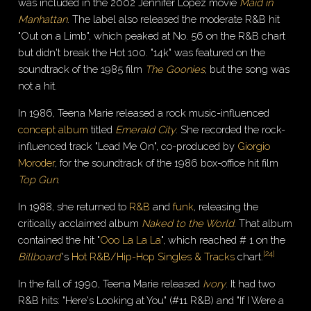
was included in the 2002 Jennifer Lopez movie
Maid in
Manhattan
. The label also released the moderate R&B hit
"Out on a Limb", which peaked at No. 56 on the R&B chart
but didn't break the Hot 100. "14k" was featured on the
soundtrack of the 1985 film
The Goonies
, but the song was
not a hit.
In 1986, Teena Marie released a rock music-influenced
concept album
titled
Emerald City
. She recorded the rock-
influenced track "Lead Me On", co-produced by
Giorgio
Moroder
, for the soundtrack of the 1986 box-office hit film
Top Gun
.
In 1988, she returned to
R&B
and
funk
, releasing the
critically acclaimed album
Naked to the World
. That album
contained the hit "
Ooo La La La
", which reached # 1 on the
[
24
]
Billboard
'
s
Hot R&B/Hip-Hop Singles & Tracks
chart.
In the fall of 1990, Teena Marie released
Ivory
. It had two
R&B hits: "Here's Looking at You" (#11 R&B) and "If I Were a