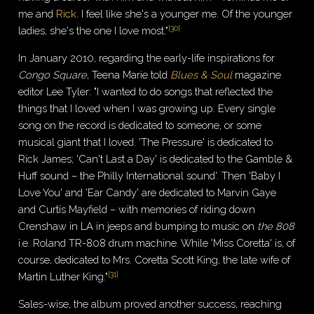
me and
Rick
. I feel like she's a younger me. Of the younger
[
30
]
ladies, she's the one I love most."
In January 2010, regarding the early-life inspirations for
Congo Square
, Teena Marie told
Blues & Soul
magazine
editor Lee Tyler: "I wanted to do songs that reflected the
things that I loved when I was growing up. Every single
song on the record is dedicated to someone, or some
musical giant that I loved. 'The Pressure' is dedicated to
Rick James; 'Can't Last a Day' is dedicated to the Gamble &
Huff sound – the Philly International sound'. Then 'Baby I
Love You' and 'Ear Candy' are dedicated to Marvin Gaye
and Curtis Mayfield – with memories of riding down
Crenshaw in LA in jeeps and bumping to music on
the 808
i.e. Roland TR-808 drum machine. While 'Miss Coretta' is, of
course, dedicated to Mrs. Coretta Scott King, the late wife of
[
31
]
Martin Luther King."
Sales-wise, the album proved another success, reaching