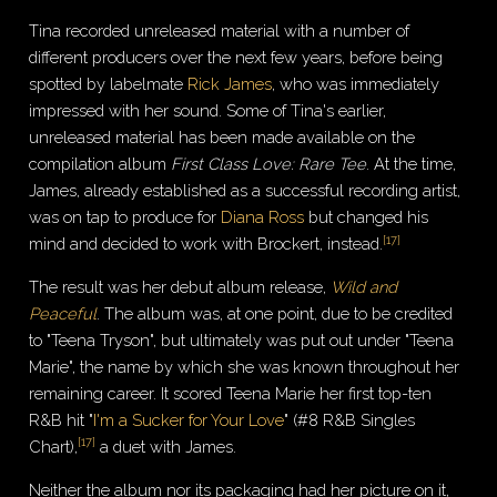
Tina recorded unreleased material with a number of
different producers over the next few years, before being
spotted by labelmate
Rick James
, who was immediately
impressed with her sound. Some of Tina's earlier,
unreleased material has been made available on the
compilation album
First Class Love: Rare Tee
. At the time,
James, already established as a successful recording artist,
was on tap to produce for
Diana Ross
but changed his
[
17
]
mind and decided to work with Brockert, instead.
The result was her debut album release,
Wild and
Peaceful
. The album was, at one point, due to be credited
to "Teena Tryson", but ultimately was put out under "Teena
Marie", the name by which she was known throughout her
remaining career. It scored Teena Marie her first top-ten
R&B hit "
I'm a Sucker for Your Love
" (#8 R&B Singles
[
17
]
Chart),
a duet with James.
Neither the album nor its packaging had her picture on it,