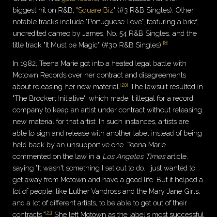
biggest hit on R&B, "
Square Biz
" (#3 R&B Singles). Other
notable tracks include "Portuguese Love", featuring a brief,
uncredited cameo by James, No. 54 R&B Singles, and the
[
8
]
title track "It Must be Magic" (#30 R&B Singles).
In 1982, Teena Marie got into a heated legal battle with
Motown Records over her contract and disagreements
[
20
]
about releasing her new material.
The lawsuit resulted in
"The Brockert Initiative", which made it illegal for a record
company to keep an artist under contract without releasing
new material for that artist. In such instances, artists are
able to sign and release with another label instead of being
held back by an unsupportive one. Teena Marie
commented on the law in a
Los Angeles Times
article,
saying "It wasn't something I set out to do. I just wanted to
get away from Motown and have a good life. But it helped a
lot of people, like Luther Vandross and the Mary Jane Girls,
and a lot of different artists, to be able to get out of their
[
21
]
contracts."
She left Motown as the label's most successful