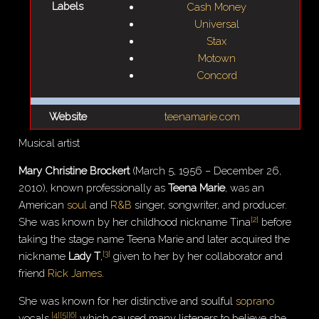
Labels
Cash Money
Universal
Stax
Motown
Concord
Website
teenamarie.com
Musical artist
Mary Christine Brockert
(March 5, 1956 – December 26,
2010), known professionally as
Teena Marie
, was an
American
soul
and
R&B
singer, songwriter, and producer.
[
2
]
She was known by her childhood nickname Tina
before
taking the stage name Teena Marie and later acquired the
[
3
]
nickname
Lady T
,
given to her by her collaborator and
friend
Rick James
.
She was known for her distinctive and soulful
soprano
[
4
]
[
5
]
[
6
]
vocals,
which caused many listeners to believe she