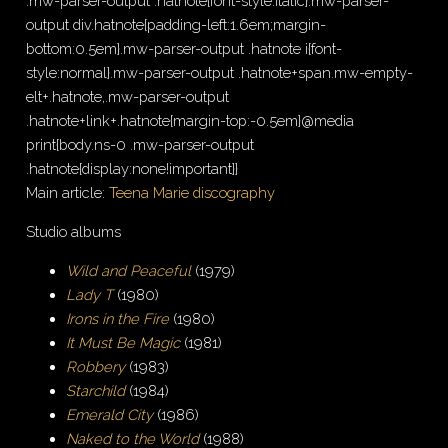
.mw-parser-output .hatnote{font-style:italic}.mw-parser-
output div.hatnote{padding-left:1.6em;margin-
bottom:0.5em}.mw-parser-output .hatnote i{font-
style:normal}.mw-parser-output .hatnote+span.mw-empty-
elt+.hatnote,.mw-parser-output
.hatnote+link+.hatnote{margin-top:-0.5em}@media
print{body.ns-0 .mw-parser-output
.hatnote{display:none!important}}
Main article:
Teena Marie discography
Studio albums
Wild and Peaceful
(1979)
Lady T
(1980)
Irons in the Fire
(1980)
It Must Be Magic
(1981)
Robbery
(1983)
Starchild
(1984)
Emerald City
(1986)
Naked to the World
(1988)