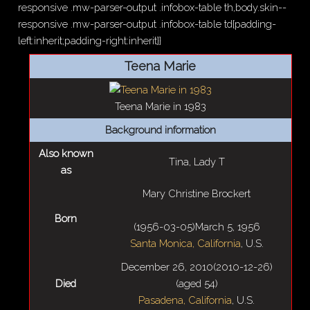
responsive .mw-parser-output .infobox-table th,body.skin--
responsive .mw-parser-output .infobox-table td{padding-
left:inherit;padding-right:inherit}}
Teena Marie
Teena Marie in 1983
Background information
Also known
Tina, Lady T
as
Mary Christine Brockert
Born
(
1956-03-05
)
March 5, 1956
Santa Monica, California
, U.S.
December 26, 2010
(2010-12-26)
Died
(aged
54)
Pasadena, California
, U.S.