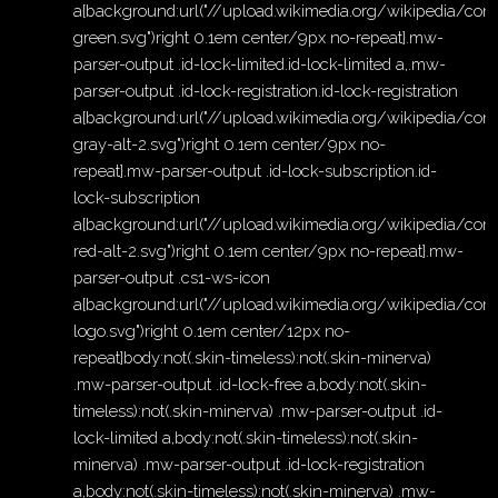
a{background:url("//upload.wikimedia.org/wikipedia/
green.svg")right 0.1em center/9px no-repeat}.mw-
parser-output .id-lock-limited.id-lock-limited a,.mw-
parser-output .id-lock-registration.id-lock-registration
a{background:url("//upload.wikimedia.org/wikipedia/c
gray-alt-2.svg")right 0.1em center/9px no-
repeat}.mw-parser-output .id-lock-subscription.id-
lock-subscription
a{background:url("//upload.wikimedia.org/wikipedia/c
red-alt-2.svg")right 0.1em center/9px no-repeat}.mw-
parser-output .cs1-ws-icon
a{background:url("//upload.wikimedia.org/wikipedia/c
logo.svg")right 0.1em center/12px no-
repeat}body:not(.skin-timeless):not(.skin-minerva)
.mw-parser-output .id-lock-free a,body:not(.skin-
timeless):not(.skin-minerva) .mw-parser-output .id-
lock-limited a,body:not(.skin-timeless):not(.skin-
minerva) .mw-parser-output .id-lock-registration
a,body:not(.skin-timeless):not(.skin-minerva) .mw-