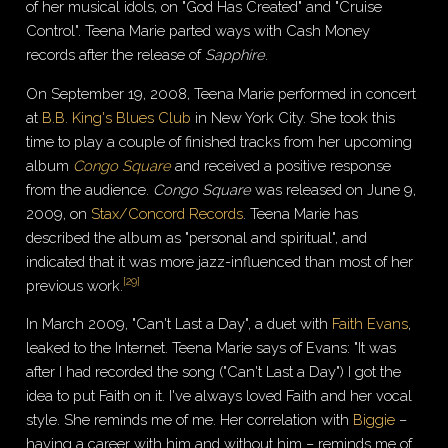
of her musical idols, on "God Has Created" and "Cruise
Control". Teena Marie parted ways with Cash Money
records after the release of
Sapphire
.
On September 19, 2008, Teena Marie performed in concert
at
B.B. King's Blues Club
in New York City. She took this
time to play a couple of finished tracks from her upcoming
album
Congo Square
and received a positive response
from the audience.
Congo Square
was released on June 9,
2009, on
Stax/Concord Records
. Teena Marie has
described the album as "personal and spiritual", and
indicated that it was more jazz-influenced than most of her
[
29
]
previous work.
In March 2009, "Can't Last a Day", a duet with
Faith Evans
,
leaked to the Internet. Teena Marie says of Evans: "It was
after I had recorded the song ("Can't Last a Day") I got the
idea to put Faith on it. I've always loved Faith and her vocal
style. She reminds me of me. Her correlation with
Biggie
–
having a career with him and without him – reminds me of